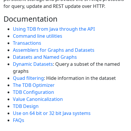
for query, update and REST update over HTTP.
Documentation
Using TDB from Java through the API
Command line utilities
Transactions
Assemblers for Graphs and Datasets
Datasets and Named Graphs
Dynamic Datasets
: Query a subset of the named
graphs
Quad filtering
: Hide information in the dataset
The TDB Optimizer
TDB Configuration
Value Canonicalization
TDB Design
Use on 64 bit or 32 bit Java systems
FAQs