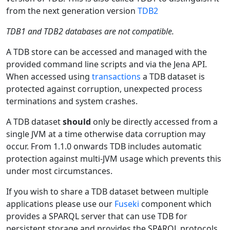
from the next generation version
TDB2
TDB1 and TDB2 databases are not compatible.
A TDB store can be accessed and managed with the
provided command line scripts and via the Jena API.
When accessed using
transactions
a TDB dataset is
protected against corruption, unexpected process
terminations and system crashes.
A TDB dataset
should
only be directly accessed from a
single JVM at a time otherwise data corruption may
occur. From 1.1.0 onwards TDB includes automatic
protection against multi-JVM usage which prevents this
under most circumstances.
If you wish to share a TDB dataset between multiple
applications please use our
Fuseki
component which
provides a SPARQL server that can use TDB for
persistent storage and provides the SPARQL protocols