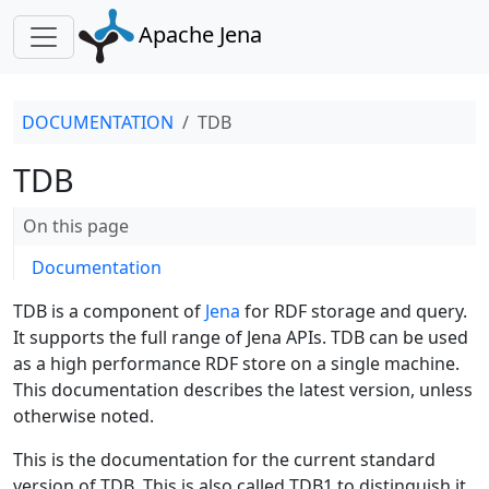
Apache Jena
DOCUMENTATION
TDB
TDB
On this page
Documentation
TDB is a component of
Jena
for RDF storage and query.
It supports the full range of Jena APIs. TDB can be used
as a high performance RDF store on a single machine.
This documentation describes the latest version, unless
otherwise noted.
This is the documentation for the current standard
version of TDB. This is also called TDB1 to distinguish it