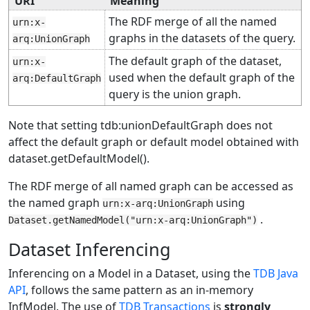
URI
Meaning
The RDF merge of all the named
urn:x-
graphs in the datasets of the query.
arq:UnionGraph
The default graph of the dataset,
urn:x-
used when the default graph of the
arq:DefaultGraph
query is the union graph.
Note that setting tdb:unionDefaultGraph does not
affect the default graph or default model obtained with
dataset.getDefaultModel().
The RDF merge of all named graph can be accessed as
the named graph
using
urn:x-arq:UnionGraph
.
Dataset.getNamedModel("urn:x-arq:UnionGraph")
Dataset Inferencing
Inferencing on a Model in a Dataset, using the
TDB Java
API
, follows the same pattern as an in-memory
InfModel. The use of
TDB Transactions
is
strongly