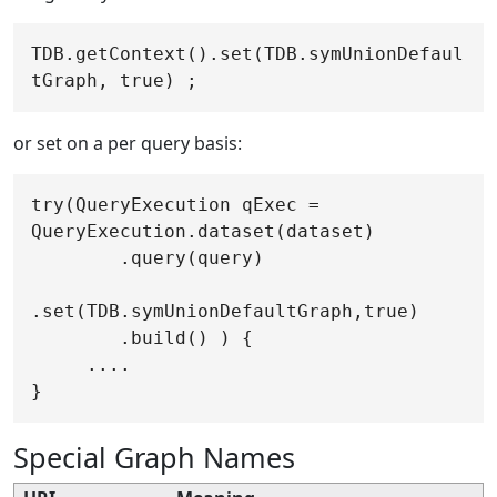
TDB.getContext().set(TDB.symUnionDefaul
or set on a per query basis:
try(QueryExecution qExec = 
QueryExecution.dataset(dataset)

        .query(query)

.set(TDB.symUnionDefaultGraph,true)

        .build() ) {

     ....

Special Graph Names