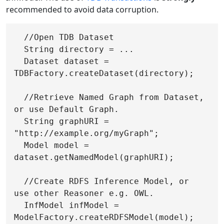
recommended to avoid data corruption.
  //Open TDB Dataset

  String directory = ...

  Dataset dataset = 
TDBFactory.createDataset(directory);

  //Retrieve Named Graph from Dataset, 
or use Default Graph.

  String graphURI = 
"http://example.org/myGraph";

  Model model = 
dataset.getNamedModel(graphURI);

  //Create RDFS Inference Model, or 
use other Reasoner e.g. OWL.

  InfModel infModel = 
ModelFactory.createRDFSModel(model);
