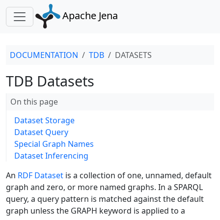
Apache Jena
DOCUMENTATION
TDB
DATASETS
TDB Datasets
On this page
Dataset Storage
Dataset Query
Special Graph Names
Dataset Inferencing
An
RDF Dataset
is a collection of one, unnamed, default
graph and zero, or more named graphs. In a SPARQL
query, a query pattern is matched against the default
graph unless the GRAPH keyword is applied to a