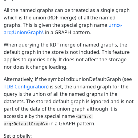
All the named graphs can be treated as a single graph
which is the union (RDF merge) of all the named
graphs. This is given the special graph name
urn:x-
arq:UnionGraph\
in a GRAPH pattern.
When querying the RDF merge of named graphs, the
default graph in the store is not included. This feature
applies to queries only. It does not affect the storage
nor does it change loading.
Alternatively, if the symbol tdb:unionDefaultGraph (see
TDB Configuration
) is set, the unnamed graph for the
query is the union of all the named graphs in the
datasets. The stored default graph is ignored and is not
part of the data of the union graph although it is
accessible by the special name
<urn:x-
in a GRAPH pattern.
arq:DefaultGraph\>
Set globally: