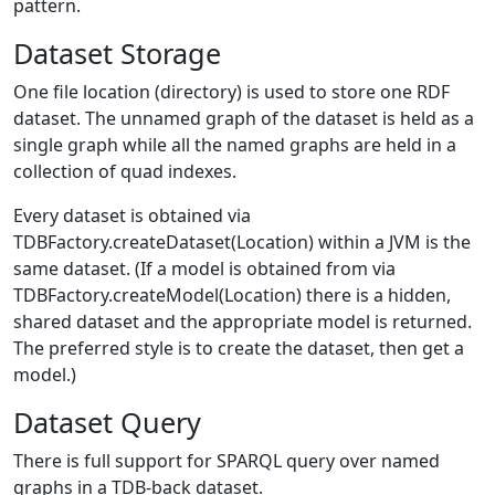
pattern.
Dataset Storage
One file location (directory) is used to store one RDF
dataset. The unnamed graph of the dataset is held as a
single graph while all the named graphs are held in a
collection of quad indexes.
Every dataset is obtained via
TDBFactory.createDataset(Location) within a JVM is the
same dataset. (If a model is obtained from via
TDBFactory.createModel(Location) there is a hidden,
shared dataset and the appropriate model is returned.
The preferred style is to create the dataset, then get a
model.)
Dataset Query
There is full support for SPARQL query over named
graphs in a TDB-back dataset.