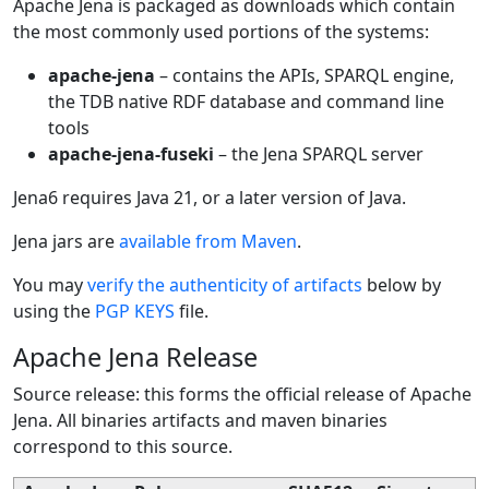
Apache Jena is packaged as downloads which contain
the most commonly used portions of the systems:
apache-jena
– contains the APIs, SPARQL engine,
the TDB native RDF database and command line
tools
apache-jena-fuseki
– the Jena SPARQL server
Jena6 requires Java 21, or a later version of Java.
Jena jars are
available from Maven
.
You may
verify the authenticity of artifacts
below by
using the
PGP KEYS
file.
Apache Jena Release
Source release: this forms the official release of Apache
Jena. All binaries artifacts and maven binaries
correspond to this source.