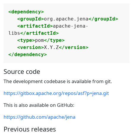
<dependency>
<groupId>
org.apache.jena
</groupId>
<artifactId>
apache-jena-
libs
</artifactId>
<type>
pom
</type>
<version>
X.Y.Z
</version>
</dependency>
Source code
The development codebase is available from git.
https://gitbox.apache.org/repos/asf?p=jena.git
This is also available on GitHub:
https://github.com/apache/jena
Previous releases