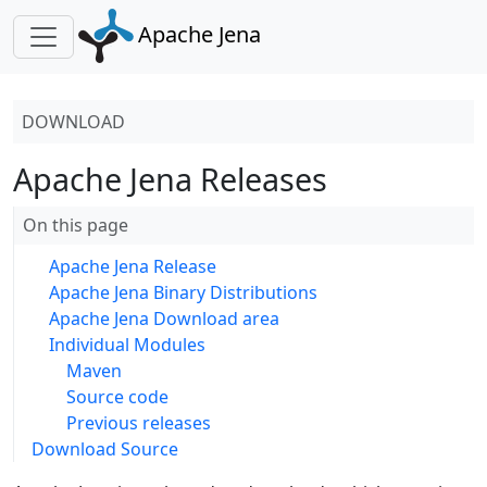
Apache Jena
DOWNLOAD
Apache Jena Releases
On this page
Apache Jena Release
Apache Jena Binary Distributions
Apache Jena Download area
Individual Modules
Maven
Source code
Previous releases
Download Source