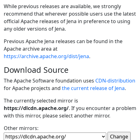
While previous releases are available, we strongly
recommend that wherever possible users use the latest
official Apache releases of Jena in preference to using
any older versions of Jena.
Previous Apache Jena releases can be found in the
Apache archive area at
https://archive.apache.org/dist/jena
.
Download Source
The Apache Software foundation uses
CDN-distribution
for Apache projects and
the current release of Jena
.
The currently selected mirror is
https://dlcdn.apache.org/
. If you encounter a problem
with this mirror, please select another mirror.
Other mirrors: