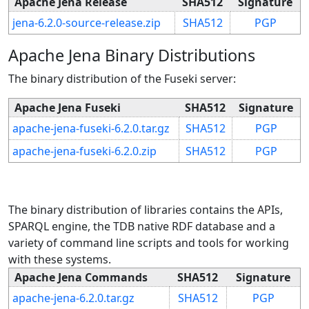
Apache Jena Release
SHA512
Signature
jena-6.2.0-source-release.zip
SHA512
PGP
Apache Jena Binary Distributions
The binary distribution of the Fuseki server:
Apache Jena Fuseki
SHA512
Signature
apache-jena-fuseki-6.2.0.tar.gz
SHA512
PGP
apache-jena-fuseki-6.2.0.zip
SHA512
PGP
The binary distribution of libraries contains the APIs,
SPARQL engine, the TDB native RDF database and a
variety of command line scripts and tools for working
with these systems.
Apache Jena Commands
SHA512
Signature
apache-jena-6.2.0.tar.gz
SHA512
PGP