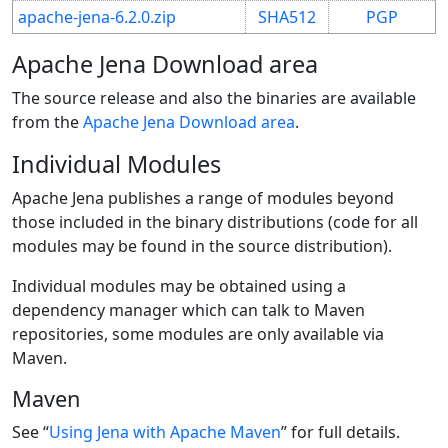
apache-jena-6.2.0.zip
SHA512
PGP
Apache Jena Download area
The source release and also the binaries are available
from the
Apache Jena Download area
.
Individual Modules
Apache Jena publishes a range of modules beyond
those included in the binary distributions (code for all
modules may be found in the source distribution).
Individual modules may be obtained using a
dependency manager which can talk to Maven
repositories, some modules are only available via
Maven.
Maven
See “
Using Jena with Apache Maven
” for full details.