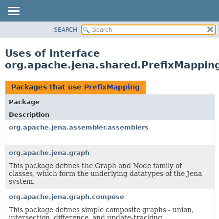
SEARCH
MODULE
PACKAGE
Uses of Interface
CLASS
org.apache.jena.shared.PrefixMappin
USE
TREE
Packages that use
PrefixMapping
DEPRECATED
Package
INDEX
Description
HELP
org.apache.jena.assembler.assemblers
org.apache.jena.graph
This package defines the Graph and Node family of
classes, which form the underlying datatypes of the Jena
system.
org.apache.jena.graph.compose
This package defines simple composite graphs - union,
intersection, difference, and update-tracking.