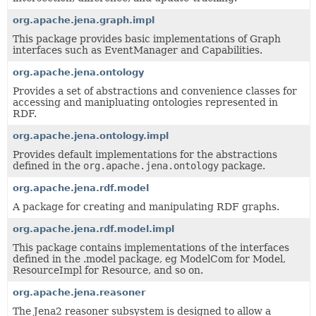
org.apache.jena.graph.impl
This package provides basic implementations of Graph
interfaces such as EventManager and Capabilities.
org.apache.jena.ontology
Provides a set of abstractions and convenience classes for
accessing and manipluating ontologies represented in
RDF.
org.apache.jena.ontology.impl
Provides default implementations for the abstractions
defined in the
org.apache.jena.ontology
package.
org.apache.jena.rdf.model
A package for creating and manipulating RDF graphs.
org.apache.jena.rdf.model.impl
This package contains implementations of the interfaces
defined in the .model package, eg ModelCom for Model,
ResourceImpl for Resource, and so on.
org.apache.jena.reasoner
The Jena2 reasoner subsystem is designed to allow a