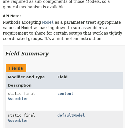
are required as sub-components of those Models, so a
general mechanism is available.
API Note:
Methods accepting
Model
as a parameter treat appropriate
values of
Model
as passing down to sub-assemblers a
requirement to share for certain setups that work as tightly
coordinated groups. It's a hint, not an instruction.
Field Summary
Fields
Modifier and Type
Field
Description
static final
content
Assembler
static final
defaultModel
Assembler