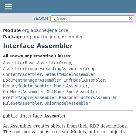
SEARCH
MODULE
SUMMARY:
NESTED
PACKAGE
Module
org.apache.jena.core
FIELD
CLASS
Package
org.apache.jena.assembler
CONSTR
Interface Assembler
USE
METHOD
TREE
All Known Implementing Classes:
DEPRECATED
AssemblerBase
,
AssemblerGroup
,
DETAIL:
AssemblerGroup.ExpandingAssemblerGroup
,
INDEX
FIELD
ContentAssembler
,
DefaultModelAssembler
,
HELP
CONSTR
DocumentManagerAssembler
,
InfModelAssembler
,
MemoryModelAssembler
,
ModelAssembler
,
METHOD
OntModelAssembler
,
OntModelSpecAssembler
,
PrefixMappingAssembler
,
ReasonerFactoryAssembler
,
RuleSetAssembler
,
UnionModelAssembler
public interface 
Assembler
An Assembler creates objects from their RDF descriptions.
The root motivation is to create Models, but other objects