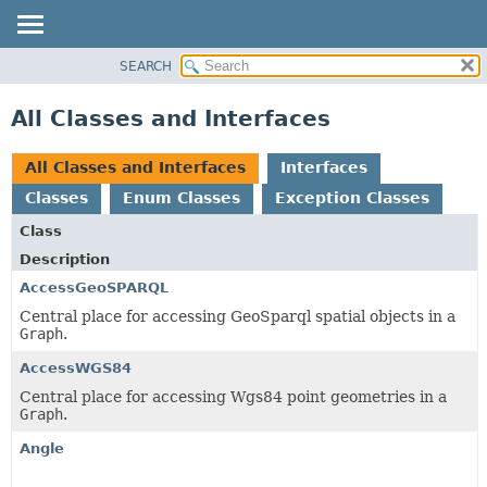
SEARCH
MODULE
PACKAGE
All Classes and Interfaces
CLASS
USE
All Classes and Interfaces
Interfaces
TREE
Classes
Enum Classes
Exception Classes
DEPRECATED
Class
INDEX
Description
HELP
AccessGeoSPARQL
Central place for accessing GeoSparql spatial objects in a
Graph
.
AccessWGS84
Central place for accessing Wgs84 point geometries in a
Graph
.
Angle