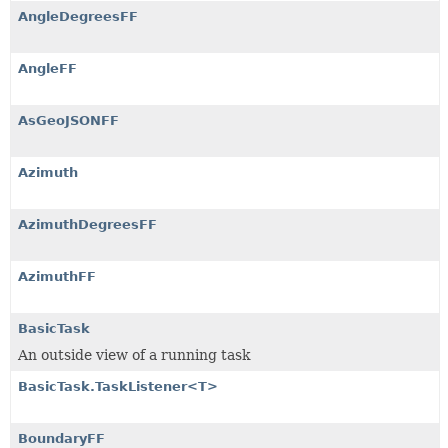
AngleDegreesFF
AngleFF
AsGeoJSONFF
Azimuth
AzimuthDegreesFF
AzimuthFF
BasicTask
An outside view of a running task
BasicTask.TaskListener<T>
BoundaryFF