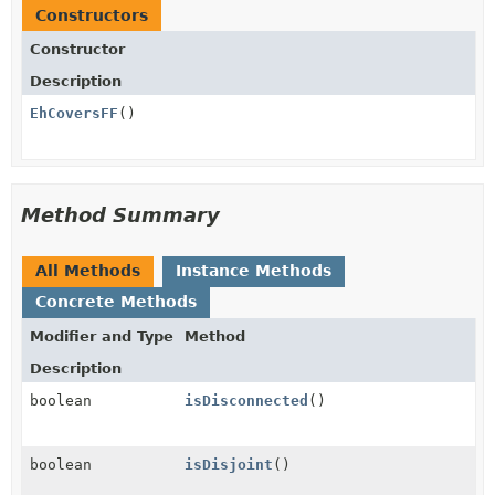
Constructors
Constructor
Description
EhCoversFF
()
Method Summary
All Methods
Instance Methods
Concrete Methods
Modifier and Type
Method
Description
boolean
isDisconnected
()
boolean
isDisjoint
()