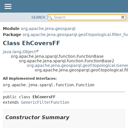
SEARCH
MODULE
SUMMARY:
NESTED
PACKAGE
Module
org.apache.jena.geosparql
FIELD
CLASS
Package
org.apache.jena.geosparql.geof.topological.filter_f
CONSTR
Class EhCoversFF
USE
METHOD
TREE
java.lang.Object
org.apache.jena.sparql.function.FunctionBase
DEPRECATED
DETAIL:
org.apache.jena.sparql.function.FunctionBase2
org.apache.jena.geosparql.geof.topological.Gener
INDEX
FIELD
org.apache.jena.geosparql.geof.topological.f
HELP
CONSTR
All Implemented Interfaces:
METHOD
org.apache.jena.sparql.function.Function
public class 
EhCoversFF
extends 
GenericFilterFunction
Constructor Summary