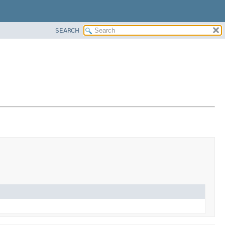
SEARCH