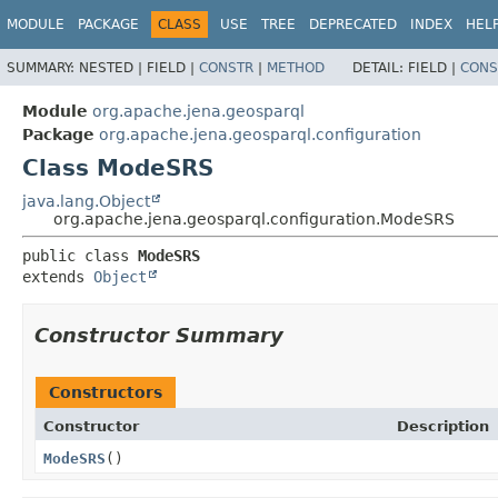
MODULE
PACKAGE
CLASS
USE
TREE
DEPRECATED
INDEX
HEL
SUMMARY:
NESTED |
FIELD |
CONSTR
|
METHOD
DETAIL:
FIELD |
CONS
Module
org.apache.jena.geosparql
Package
org.apache.jena.geosparql.configuration
Class ModeSRS
java.lang.Object
org.apache.jena.geosparql.configuration.ModeSRS
public class 
ModeSRS
extends 
Object
Constructor Summary
Constructors
Constructor
Description
ModeSRS
()