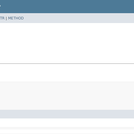
P
TR
|
METHOD