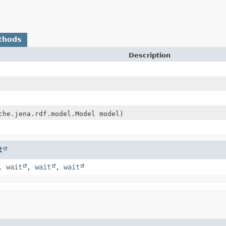
thods
Description
che.jena.rdf.model.Model model)
t
,
wait
,
wait
,
wait