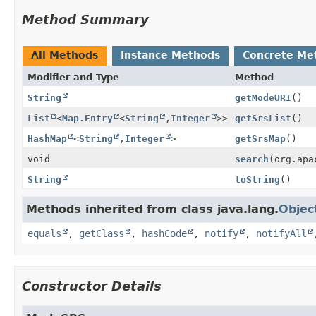
Method Summary
All Methods
Instance Methods
Concrete Me
Modifier and Type
Method
String
getModeURI
()
List
<
Map.Entry
<
String
,
Integer
>>
getSrsList
()
HashMap
<
String
,
Integer
>
getSrsMap
()
void
search
(org.apa
String
toString
()
Methods inherited from class java.lang.
Objec
equals
,
getClass
,
hashCode
,
notify
,
notifyAll
Constructor Details