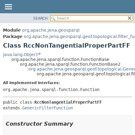
SEARCH
MODULE
SUMMARY:
NESTED
PACKAGE
Module
org.apache.jena.geosparql
FIELD
CLASS
Package
org.apache.jena.geosparql.geof.topological.filter_fu
CONSTR
Class RccNonTangentialProperPartFF
USE
METHOD
TREE
java.lang.Object
org.apache.jena.sparql.function.FunctionBase
DEPRECATED
DETAIL:
org.apache.jena.sparql.function.FunctionBase2
org.apache.jena.geosparql.geof.topological.Gener
INDEX
FIELD
org.apache.jena.geosparql.geof.topological.f
HELP
CONSTR
All Implemented Interfaces:
METHOD
org.apache.jena.sparql.function.Function
public class 
RccNonTangentialProperPartFF
extends 
GenericFilterFunction
Constructor Summary