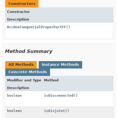
Constructors
Constructor
Description
RccNonTangentialProperPartFF
()
Method Summary
All Methods
Instance Methods
Concrete Methods
Modifier and Type
Method
Description
boolean
isDisconnected
()
boolean
isDisjoint
()