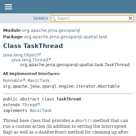
SEARCH
MODULE
SUMMARY:
NESTED
PACKAGE
Module
org.apache.jena.geosparql
FIELD
CLASS
Package
org.apache.jena.geosparql.spatial.task
CONSTR
Class TaskThread
USE
METHOD
TREE
java.lang.Object
java.lang.Thread
DEPRECATED
DETAIL:
org.apache.jena.geosparql.spatial.task.TaskThread
INDEX
FIELD
All Implemented Interfaces:
HELP
CONSTR
Runnable
,
BasicTask
,
org.apache.jena.sparql.engine.iterator.Abortable
METHOD
public abstract class 
TaskThread
extends 
Thread
implements 
BasicTask
Thread base class that provides a
abort()
method that can
run a custom action (in addition to setting the interrupted
flag) as well as a doAfterRun() method for cleaning up after