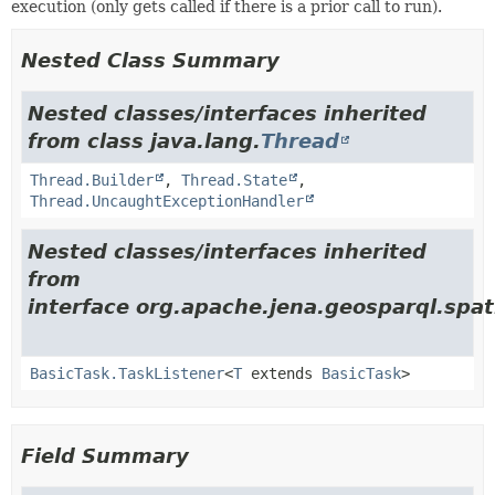
execution (only gets called if there is a prior call to run).
Nested Class Summary
Nested classes/interfaces inherited
from class java.lang.
Thread
Thread.Builder
,
Thread.State
,
Thread.UncaughtExceptionHandler
Nested classes/interfaces inherited
from
interface org.apache.jena.geosparql.spati
BasicTask.TaskListener
<
T
extends
BasicTask
>
Field Summary