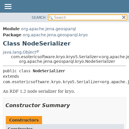
SEARCH
MODULE
SUMMARY:
NESTED
PACKAGE
Module
org.apache.jena.geosparql
FIELD
CLASS
Package
org.apache.jena.geosparql.kryo
CONSTR
Class NodeSerializer
USE
METHOD
TREE
java.lang.Object
com.esotericsoftware.kryo.kryo5.Serializer<org.apache.
DEPRECATED
DETAIL:
org.apache.jena.geosparql.kryo.NodeSerializer
INDEX
FIELD
public class 
NodeSerializer
HELP
CONSTR
extends 
com.esotericsoftware.kryo.kryo5.Serializer<org.apache.
METHOD
An RDF 1.2 node serializer for kryo.
Constructor Summary
Constructors
Constructor