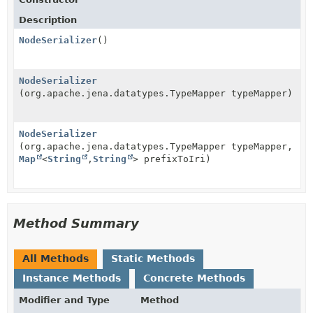
Description
NodeSerializer
()
NodeSerializer
(org.apache.jena.datatypes.TypeMapper typeMapper)
NodeSerializer
(org.apache.jena.datatypes.TypeMapper typeMapper,
Map
<
String
,
String
> prefixToIri)
Method Summary
All Methods
Static Methods
Instance Methods
Concrete Methods
Modifier and Type
Method