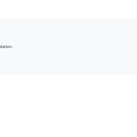
dation.