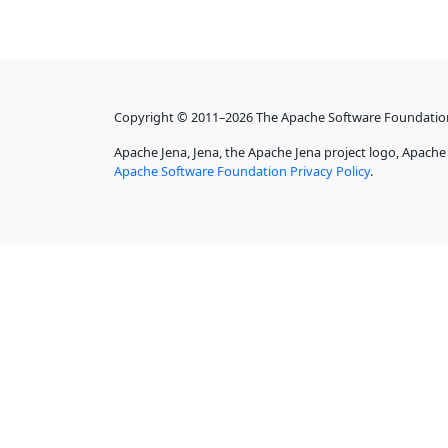
Copyright © 2011–2026 The Apache Software Foundatio
Apache Jena, Jena, the Apache Jena project logo, Apach
Apache Software Foundation Privacy Policy
.