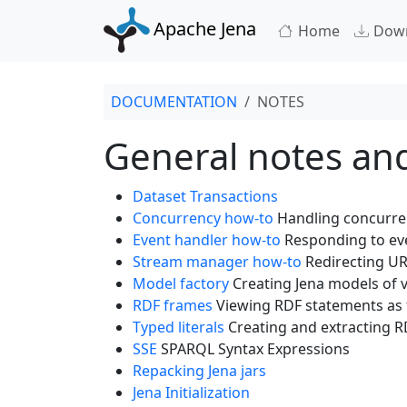
Apache Jena
Home
Dow
DOCUMENTATION
NOTES
General notes an
Dataset Transactions
Concurrency how-to
Handling concurren
Event handler how-to
Responding to ev
Stream manager how-to
Redirecting URL
Model factory
Creating Jena models of v
RDF frames
Viewing RDF statements as 
Typed literals
Creating and extracting RD
SSE
SPARQL Syntax Expressions
Repacking Jena jars
Jena Initialization