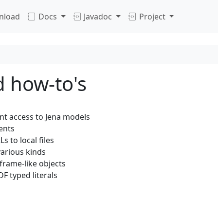
nload
Docs
Javadoc
Project
d how-to's
t access to Jena models
ents
s to local files
arious kinds
frame-like objects
F typed literals