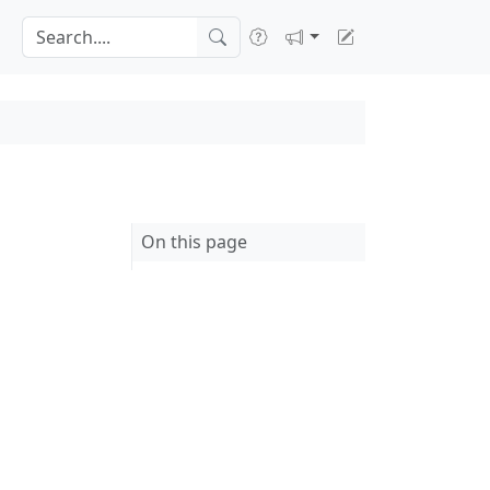
On this page