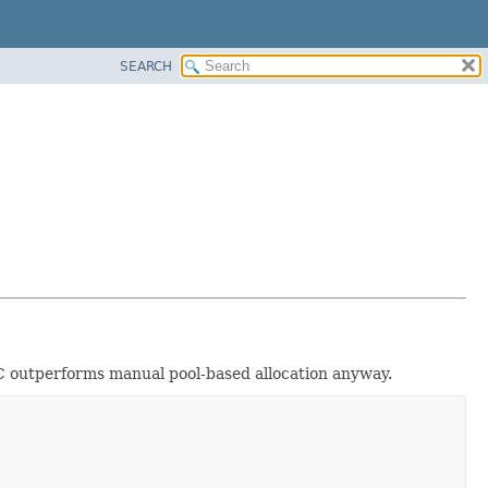
SEARCH
 GC outperforms manual pool-based allocation anyway.