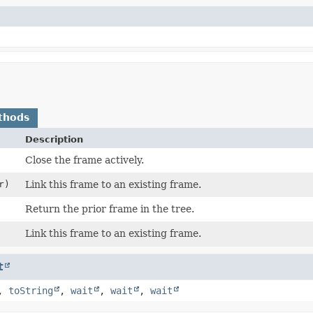
thods
Description
Close the frame actively.
r)
Link this frame to an existing frame.
Return the prior frame in the tree.
Link this frame to an existing frame.
t
,
toString
,
wait
,
wait
,
wait