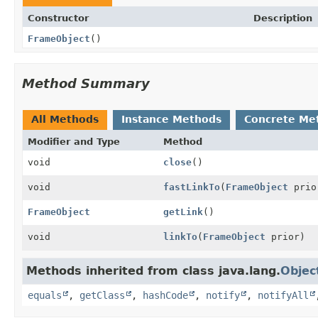
Constructor
Description
FrameObject
()
Method Summary
All Methods
Instance Methods
Concrete Me
Modifier and Type
Method
void
close
()
void
fastLinkTo
(
FrameObject
prio
FrameObject
getLink
()
void
linkTo
(
FrameObject
prior)
Methods inherited from class java.lang.
Objec
equals
,
getClass
,
hashCode
,
notify
,
notifyAll