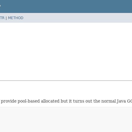
P
TR
|
METHOD
to provide pool-based allocated but it turns out the normal Java