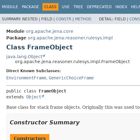
MODULE
PACKAGE
CLASS
USE
TREE
DEPRECATED
INDEX
HEL
SUMMARY:
NESTED |
FIELD |
CONSTR
|
METHOD
DETAIL:
FIELD |
CONS
Module
org.apache.jena.core
Package
org.apache.jena.reasoner.rulesys.impl
Class FrameObject
java.lang.Object
org.apache.jena.reasoner.rulesys.impl.FrameObject
Direct Known Subclasses:
EnvironmentFrame
,
GenericChoiceFrame
public class 
FrameObject
extends 
Object
Base class for stack frame objects. Originally this was used 
Constructor Summary
Constructors