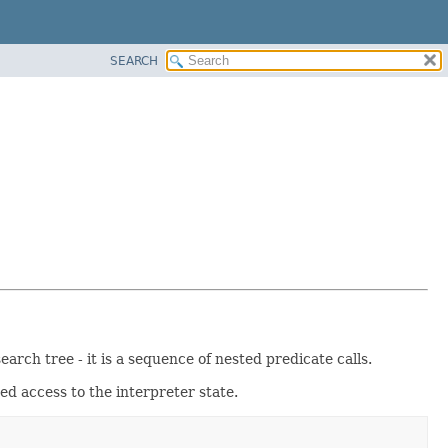
SEARCH
rch tree - it is a sequence of nested predicate calls.
ed access to the interpreter state.