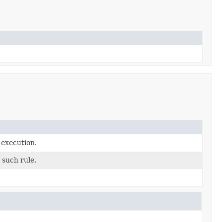
 execution.
 such rule.