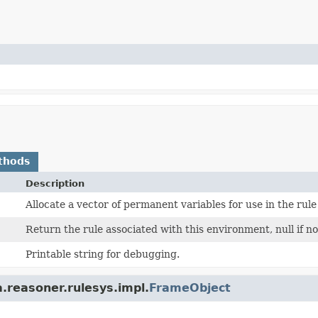
thods
Description
Allocate a vector of permanent variables for use in the rule
Return the rule associated with this environment, null if no
Printable string for debugging.
.reasoner.rulesys.impl.
FrameObject