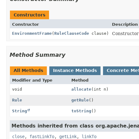
Constructors
Constructor
Description
EnvironmentFrame
(
RuleClauseCode
clause)
Constructor
Method Summary
All Methods
Instance Methods
Concrete Me
Modifier and Type
Method
void
allocate
(int n)
Rule
getRule
()
String
toString
()
Methods inherited from class org.apache.jena
close
,
fastLinkTo
,
getLink
,
linkTo