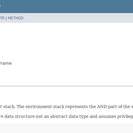
P
TR
|
METHOD
tFrame
 stack. The environment stack represents the AND part of the sea
pure data structure not an abstract data type and assumes privileg