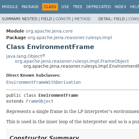
MODULE
PACKAGE
CLASS
USE
TREE
DEPRECATED
INDEX
HEL
SUMMARY:
NESTED |
FIELD |
CONSTR
|
METHOD
DETAIL:
FIELD |
CONS
Module
org.apache.jena.core
Package
org.apache.jena.reasoner.rulesys.impl
Class EnvironmentFrame
java.lang.Object
org.apache.jena.reasoner.rulesys.impl.FrameObject
org.apache.jena.reasoner.rulesys.impl.Environmen
Direct Known Subclasses:
EnvironmentFrameWithDerivation
public class 
EnvironmentFrame
extends 
FrameObject
Represents a single frame in the LP interpreter's environment
This is used in the inner loop of the interpreter and so is a 
Constructor Summary