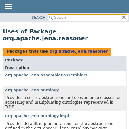
SEARCH
MODULE
PACKAGE
Uses of Package
CLASS
org.apache.jena.reasoner
USE
TREE
Packages that use
org.apache.jena.reasoner
DEPRECATED
Package
INDEX
Description
HELP
org.apache.jena.assembler.assemblers
org.apache.jena.ontology
Provides a set of abstractions and convenience classes for
accessing and manipluating ontologies represented in
RDF.
org.apache.jena.ontology.impl
Provides default implementations for the abstractions
defined in the
org.apache.jena.ontology
package.