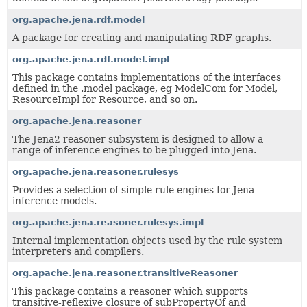
org.apache.jena.rdf.model
A package for creating and manipulating RDF graphs.
org.apache.jena.rdf.model.impl
This package contains implementations of the interfaces
defined in the .model package, eg ModelCom for Model,
ResourceImpl for Resource, and so on.
org.apache.jena.reasoner
The Jena2 reasoner subsystem is designed to allow a
range of inference engines to be plugged into Jena.
org.apache.jena.reasoner.rulesys
Provides a selection of simple rule engines for Jena
inference models.
org.apache.jena.reasoner.rulesys.impl
Internal implementation objects used by the rule system
interpreters and compilers.
org.apache.jena.reasoner.transitiveReasoner
This package contains a reasoner which supports
transitive-reflexive closure of subPropertyOf and