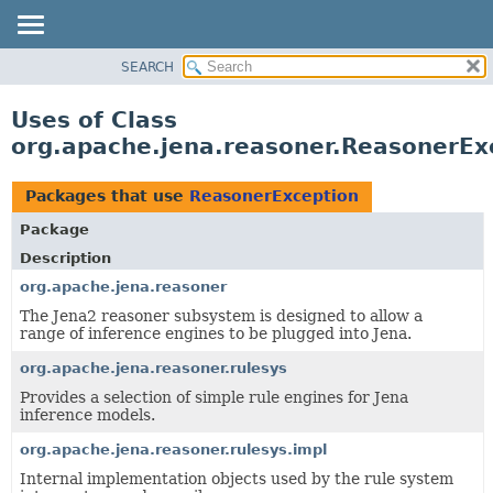
SEARCH
MODULE
PACKAGE
Uses of Class
CLASS
org.apache.jena.reasoner.ReasonerEx
USE
TREE
Packages that use
ReasonerException
DEPRECATED
Package
INDEX
Description
HELP
org.apache.jena.reasoner
The Jena2 reasoner subsystem is designed to allow a
range of inference engines to be plugged into Jena.
org.apache.jena.reasoner.rulesys
Provides a selection of simple rule engines for Jena
inference models.
org.apache.jena.reasoner.rulesys.impl
Internal implementation objects used by the rule system