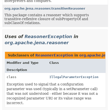
interpreters and compilers.
org.apache.jena.reasoner.transitiveReasoner
This package contains a reasoner which supports
transitive-reflexive closure of subPropertyOf and
subClassOf relations.
Uses of
ReasonerException
in
org.apache.jena.reasoner
Subclasses of
ReasonerException
in
org.apache.jen
Modifier and Type
Class
Description
class
IllegalParameterException
Exception used to signal that a configuration
parameter was used (typically in a setParameter call)
that was not understood - either because it was not a
recognized parameter URI or its value range was
incorrect.