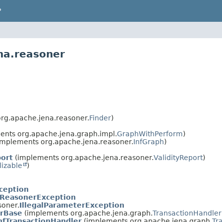
P
na.reasoner
rg.apache.jena.reasoner.
Finder
)
nts org.apache.jena.graph.impl.
GraphWithPerform
)
implements org.apache.jena.reasoner.
InfGraph
)
port
(implements org.apache.jena.reasoner.
ValidityReport
)
lizable
)
ception
ReasonerException
soner.
IllegalParameterException
erBase
(implements org.apache.jena.graph.
TransactionHandler
nfTransactionHandler
(implements org.apache.jena.graph.
Tr