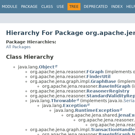
MODULE
PACKAGE
CLASS
USE
TREE
DEPRECATED
INDEX
HEL
Hierarchy For Package org.apache.je
Package Hierarchies:
All Packages
Class Hierarchy
java.lang.
Object
org.apache.jena.reasoner.
FGraph
(implements o
org.apache.jena.reasoner.
FinderUtil
org.apache.jena.graph.impl.
GraphBase
(impleme
org.apache.jena.reasoner.
BaseInfGraph
(
org.apache.jena.reasoner.
ReasonerRegistry
org.apache.jena.reasoner.
StandardValidityRe
java.lang.
Throwable
(implements java.io.
Seria
java.lang.
Exception
java.lang.
RuntimeException
org.apache.jena.shared.
JenaEx
org.apache.jena.reasoner.
org.apache.jena.rea
org.apache.jena.graph.impl.
TransactionHandl
org.apache.jena.reasoner.
BaseInfGraph.I