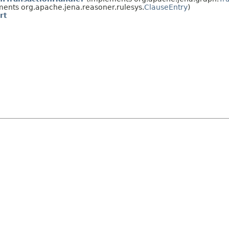
ents org.apache.jena.reasoner.rulesys.
ClauseEntry
)
rt