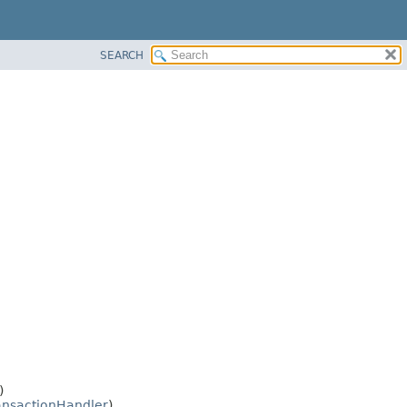
SEARCH
)
ansactionHandler
)