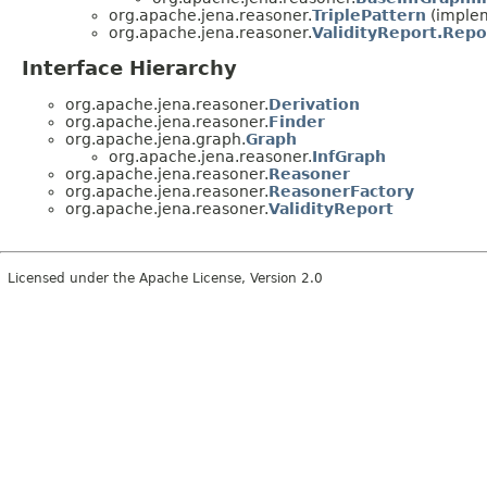
org.apache.jena.reasoner.
TriplePattern
(implem
org.apache.jena.reasoner.
ValidityReport.Repo
Interface Hierarchy
org.apache.jena.reasoner.
Derivation
org.apache.jena.reasoner.
Finder
org.apache.jena.graph.
Graph
org.apache.jena.reasoner.
InfGraph
org.apache.jena.reasoner.
Reasoner
org.apache.jena.reasoner.
ReasonerFactory
org.apache.jena.reasoner.
ValidityReport
Licensed under the Apache License, Version 2.0