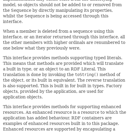
model, so objects should not be added to or removed from
the Sequence by directly manipulating its properties,
whilst the Sequence is being accessed through this
interface.
When a member is deleted from a sequence using this
interface, or an iterator returned through this interface, all
the other members with higher ordinals are renumbered to
one below what they previously were.
This interface provides methods supporting typed literals.
This means that methods are provided which will translate
a built in type, or an object to an RDF Literal. This
translation is done by invoking the
toString()
method of
the object, or its built in equivalent. The reverse translation
is also supported. This is built in for built in types. Factory
objects, provided by the application, are used for
application objects.
This interface provides methods for supporting enhanced
resources. An enhanced resource is a resource to which the
application has added behaviour. RDF containers are
examples of enhanced resources built in to this package.
Enhanced resources are supported by encapsulating a