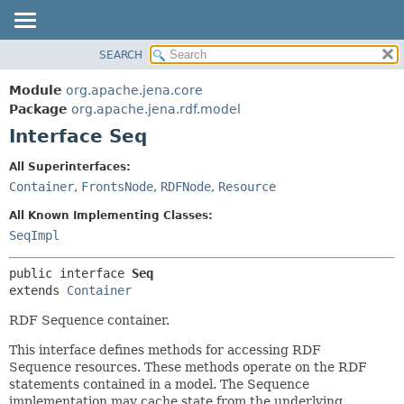
SEARCH
MODULE
SUMMARY:
NESTED
PACKAGE
Module
org.apache.jena.core
FIELD
CLASS
Package
org.apache.jena.rdf.model
CONSTR
Interface Seq
USE
METHOD
TREE
All Superinterfaces:
DEPRECATED
Container
,
FrontsNode
,
RDFNode
,
Resource
DETAIL:
INDEX
FIELD
All Known Implementing Classes:
HELP
CONSTR
SeqImpl
METHOD
public interface 
Seq
extends 
Container
RDF Sequence container.
This interface defines methods for accessing RDF
Sequence resources. These methods operate on the RDF
statements contained in a model. The Sequence
implementation may cache state from the underlying