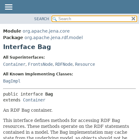
SEARCH
MODULE
SUMMARY:
NESTED
PACKAGE
Module
org.apache.jena.core
FIELD
CLASS
Package
org.apache.jena.rdf.model
CONSTR
Interface Bag
USE
METHOD
TREE
All Superinterfaces:
DEPRECATED
Container
,
FrontsNode
,
RDFNode
,
Resource
DETAIL:
INDEX
FIELD
All Known Implementing Classes:
HELP
CONSTR
BagImpl
METHOD
public interface 
Bag
extends 
Container
An RDF Bag container.
This interface defines methods for accessing RDF Bag
resources. These methods operate on the RDF statements
contained in a model. The Bag implementation may cache
state from the underlying model, so objects should not be