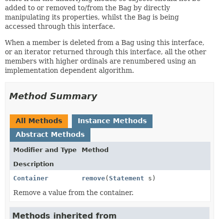
added to or removed to/from the Bag by directly
manipulating its properties, whilst the Bag is being
accessed through this interface.
When a member is deleted from a Bag using this interface,
or an iterator returned through this interface, all the other
members with higher ordinals are renumbered using an
implementation dependent algorithm.
Method Summary
All Methods
Instance Methods
Abstract Methods
Modifier and Type
Method
Description
Container
remove
(
Statement
s)
Remove a value from the container.
Methods inherited from