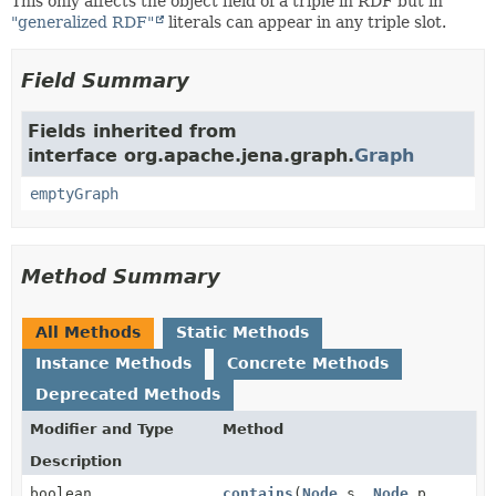
This only affects the object field of a triple in RDF but in
"generalized RDF"
literals can appear in any triple slot.
Field Summary
Fields inherited from
interface org.apache.jena.graph.
Graph
emptyGraph
Method Summary
All Methods
Static Methods
Instance Methods
Concrete Methods
Deprecated Methods
Modifier and Type
Method
Description
boolean
contains
(
Node
s,
Node
p,