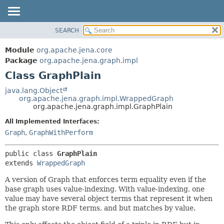
SEARCH
MODULE
SUMMARY:
NESTED
PACKAGE
Module
org.apache.jena.core
FIELD
CLASS
Package
org.apache.jena.graph.impl
CONSTR
Class GraphPlain
USE
METHOD
TREE
java.lang.Object
org.apache.jena.graph.impl.WrappedGraph
DEPRECATED
DETAIL:
org.apache.jena.graph.impl.GraphPlain
INDEX
FIELD
All Implemented Interfaces:
HELP
CONSTR
Graph
,
GraphWithPerform
METHOD
public class 
GraphPlain
extends 
WrappedGraph
A version of Graph that enforces term equality even if the
base graph uses value-indexing. With value-indexing, one
value may have several object terms that represent it when
the graph store RDF terms, and but matches by value.