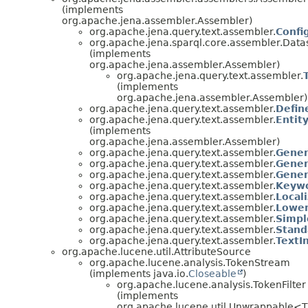
(implements
org.apache.jena.assembler.Assembler)
org.apache.jena.query.text.assembler.
Confi
org.apache.jena.sparql.core.assembler.Dat
(implements
org.apache.jena.assembler.Assembler)
org.apache.jena.query.text.assembler.
(implements
org.apache.jena.assembler.Assembler)
org.apache.jena.query.text.assembler.
Defin
org.apache.jena.query.text.assembler.
Entit
(implements
org.apache.jena.assembler.Assembler)
org.apache.jena.query.text.assembler.
Gener
org.apache.jena.query.text.assembler.
Gener
org.apache.jena.query.text.assembler.
Gener
org.apache.jena.query.text.assembler.
Keywo
org.apache.jena.query.text.assembler.
Local
org.apache.jena.query.text.assembler.
Lower
org.apache.jena.query.text.assembler.
Simpl
org.apache.jena.query.text.assembler.
Stand
org.apache.jena.query.text.assembler.
TextI
org.apache.lucene.util.AttributeSource
org.apache.lucene.analysis.TokenStream
(implements java.io.
Closeable
)
org.apache.lucene.analysis.TokenFilter
(implements
org.apache.lucene.util.Unwrappable<