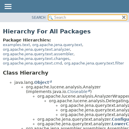
SEARCH
MODULE
PACKAGE
Hierarchy For All Packages
CLASS
Package Hierarchies:
USE
examples.text
,
org.apache.jena.query.text
,
org.apache.jena.query.text.analyzer
,
TREE
org.apache.jena.query.text.assembler
,
org.apache.jena.query.text.changes
,
DEPRECATED
org.apache.jena.query.text.cmd
,
org.apache.jena.query.text.filter
INDEX
Class Hierarchy
HELP
java.lang.
Object
org.apache.lucene.analysis.Analyzer
(implements java.io.
Closeable
)
org.apache.lucene.analysis.AnalyzerWrappe
org.apache.lucene.analysis.Delegatin
org.apache.jena.query.text.analyz
org.apache.jena.query.text.analyz
org.apache.jena.query.text.analyz
org.apache.jena.query.text.analyzer.
Configu
org.apache.jena.query.text.analyzer.
LowerC
org.apache.jena.assembler.assemblers.Assemble