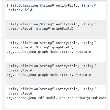
EntityDefinition
(
String
entityField,
String
primaryField)
EntityDefinition
(
String
entityField,
String
primaryField,
String
graphField)
EntityDefinition
(
String
entityField,
String
primaryField,
String
graphField,
org.apache.jena.graph.Node primaryPredicate)
EntityDefinition
(
String
entityField,
String
primaryField,
org.apache.jena.graph.Node primaryPredicate)
EntityDefinition
(
String
entityField,
String
primaryField,
org.apache.jena.rdf.model.Resource primaryPredicate)