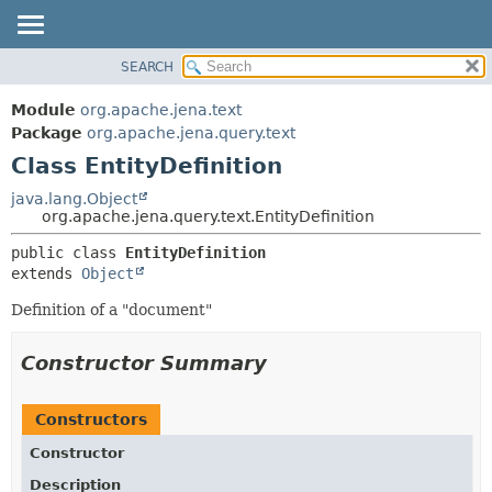
SEARCH
MODULE
SUMMARY:
NESTED
PACKAGE
Module
org.apache.jena.text
FIELD
CLASS
Package
org.apache.jena.query.text
CONSTR
Class EntityDefinition
USE
METHOD
TREE
java.lang.Object
org.apache.jena.query.text.EntityDefinition
DEPRECATED
DETAIL:
public class 
EntityDefinition
INDEX
FIELD
extends 
Object
HELP
CONSTR
Definition of a "document"
METHOD
Constructor Summary
Constructors
Constructor
Description