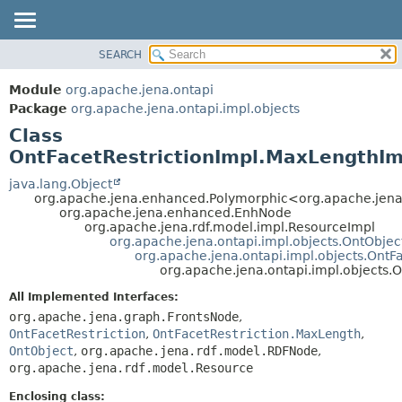
SEARCH
MODULE
SUMMARY:
NESTED
PACKAGE
Module
org.apache.jena.ontapi
FIELD
CLASS
Package
org.apache.jena.ontapi.impl.objects
CONSTR
Class
USE
METHOD
OntFacetRestrictionImpl.MaxLengthIm
TREE
INDEX
java.lang.Object
DETAIL:
org.apache.jena.enhanced.Polymorphic<org.apache.jen
HELP
FIELD
org.apache.jena.enhanced.EnhNode
org.apache.jena.rdf.model.impl.ResourceImpl
CONSTR
org.apache.jena.ontapi.impl.objects.OntObjec
org.apache.jena.ontapi.impl.objects.OntFa
METHOD
org.apache.jena.ontapi.impl.objects.
All Implemented Interfaces:
org.apache.jena.graph.FrontsNode
,
OntFacetRestriction
,
OntFacetRestriction.MaxLength
,
OntObject
,
org.apache.jena.rdf.model.RDFNode
,
org.apache.jena.rdf.model.Resource
Enclosing class: