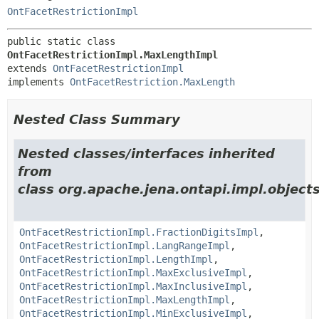
OntFacetRestrictionImpl
public static class 
OntFacetRestrictionImpl.MaxLengthImpl
extends 
OntFacetRestrictionImpl
implements 
OntFacetRestriction.MaxLength
Nested Class Summary
Nested classes/interfaces inherited
from
class org.apache.jena.ontapi.impl.objects
OntFacetRestrictionImpl.FractionDigitsImpl
,
OntFacetRestrictionImpl.LangRangeImpl
,
OntFacetRestrictionImpl.LengthImpl
,
OntFacetRestrictionImpl.MaxExclusiveImpl
,
OntFacetRestrictionImpl.MaxInclusiveImpl
,
OntFacetRestrictionImpl.MaxLengthImpl
,
OntFacetRestrictionImpl.MinExclusiveImpl
,