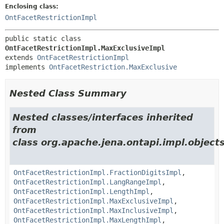
Enclosing class:
OntFacetRestrictionImpl
public static class 
OntFacetRestrictionImpl.MaxExclusiveImpl
extends 
OntFacetRestrictionImpl
implements 
OntFacetRestriction.MaxExclusive
Nested Class Summary
Nested classes/interfaces inherited
from
class org.apache.jena.ontapi.impl.objects
OntFacetRestrictionImpl.FractionDigitsImpl
,
OntFacetRestrictionImpl.LangRangeImpl
,
OntFacetRestrictionImpl.LengthImpl
,
OntFacetRestrictionImpl.MaxExclusiveImpl
,
OntFacetRestrictionImpl.MaxInclusiveImpl
,
OntFacetRestrictionImpl.MaxLengthImpl
,