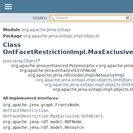
SEARCH
MODULE
SUMMARY:
NESTED
PACKAGE
Module
org.apache.jena.ontapi
FIELD
CLASS
Package
org.apache.jena.ontapi.impl.objects
CONSTR
Class
USE
METHOD
OntFacetRestrictionImpl.MaxExclusiv
TREE
INDEX
java.lang.Object
DETAIL:
org.apache.jena.enhanced.Polymorphic<org.apache.jen
HELP
FIELD
org.apache.jena.enhanced.EnhNode
org.apache.jena.rdf.model.impl.ResourceImpl
CONSTR
org.apache.jena.ontapi.impl.objects.OntObjec
org.apache.jena.ontapi.impl.objects.OntFa
METHOD
org.apache.jena.ontapi.impl.objects.
All Implemented Interfaces:
org.apache.jena.graph.FrontsNode
,
OntFacetRestriction
,
OntFacetRestriction.MaxExclusive
,
OntObject
,
org.apache.jena.rdf.model.RDFNode
,
org.apache.jena.rdf.model.Resource