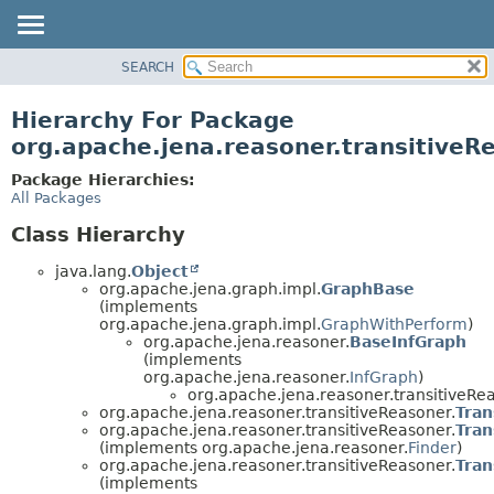
SEARCH
MODULE
PACKAGE
Hierarchy For Package
CLASS
org.apache.jena.reasoner.transitiveR
USE
Package Hierarchies:
TREE
All Packages
DEPRECATED
Class Hierarchy
INDEX
java.lang.
Object
HELP
org.apache.jena.graph.impl.
GraphBase
(implements
org.apache.jena.graph.impl.
GraphWithPerform
)
org.apache.jena.reasoner.
BaseInfGraph
(implements
org.apache.jena.reasoner.
InfGraph
)
org.apache.jena.reasoner.transitiveRe
org.apache.jena.reasoner.transitiveReasoner.
Tran
org.apache.jena.reasoner.transitiveReasoner.
Tran
(implements org.apache.jena.reasoner.
Finder
)
org.apache.jena.reasoner.transitiveReasoner.
Tran
(implements