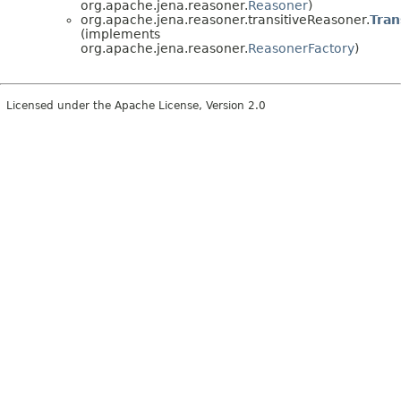
org.apache.jena.reasoner.
Reasoner
)
org.apache.jena.reasoner.transitiveReasoner.
Tran
(implements
org.apache.jena.reasoner.
ReasonerFactory
)
Licensed under the Apache License, Version 2.0