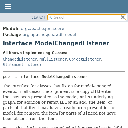
SEARCH
MODULE
SUMMARY:
NESTED
PACKAGE
Module
org.apache.jena.core
FIELD
CLASS
Package
org.apache.jena.rdf.model
CONSTR
Interface ModelChangedListener
USE
METHOD
TREE
All Known Implementing Classes:
DEPRECATED
ChangedListener
,
NullListener
,
ObjectListener
,
DETAIL:
StatementListener
INDEX
FIELD
HELP
CONSTR
public interface 
ModelChangedListener
METHOD
The interface for classes that listen for model-changed
events. In all cases, the argument is [a copy of] the item
that has been presented to the model, or its underlying
graph, for addition or removal. For an add, the item [or
parts of that item] may have already been present in the
model; for remove, the item [or parts of it] need not have
been absent from the item.
NOTE that the listener is supplied with more-or-less faithful