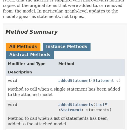
copies of the original items that were added to, or removed
from, the model. In particular, graph-level updates to the
model appear as statements, not triples.
Method Summary
All Methods
Instance Methods
Abstract Methods
Modifier and Type
Method
Description
void
addedStatement
(
Statement
s)
Method to call when a single statement has been added
to the attached model.
void
addedStatements
(
List
<
Statement
> statements)
Method to call when a list of statements has been
added to the attached model.