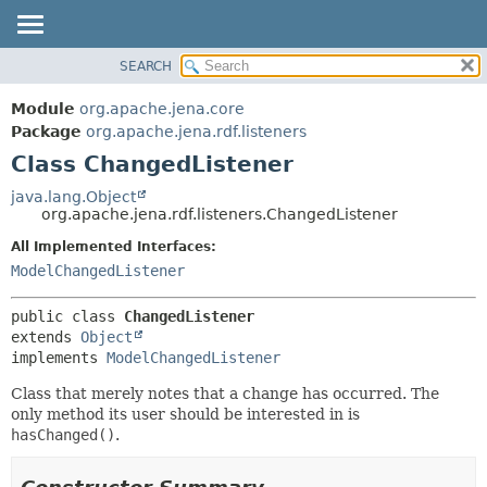
SEARCH
MODULE
SUMMARY:
NESTED
PACKAGE
Module
org.apache.jena.core
FIELD
CLASS
Package
org.apache.jena.rdf.listeners
CONSTR
Class ChangedListener
USE
METHOD
TREE
java.lang.Object
org.apache.jena.rdf.listeners.ChangedListener
DEPRECATED
DETAIL:
All Implemented Interfaces:
INDEX
FIELD
ModelChangedListener
HELP
CONSTR
METHOD
public class 
ChangedListener
extends 
Object
implements 
ModelChangedListener
Class that merely notes that a change has occurred. The
only method its user should be interested in is
hasChanged()
.