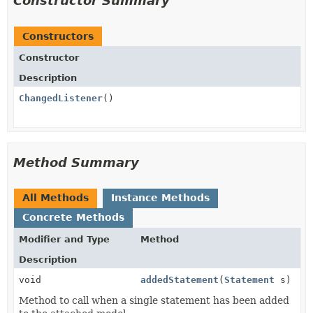
Constructor Summary
Constructors
Constructor
Description
ChangedListener
()
Method Summary
All Methods
Instance Methods
Concrete Methods
Modifier and Type
Method
Description
void
addedStatement
(
Statement
s)
Method to call when a single statement has been added