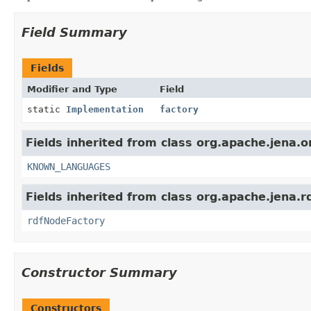
Field Summary
Fields
Modifier and Type
Field
static
Implementation
factory
Fields inherited from class org.apache.jena.o
KNOWN_LANGUAGES
Fields inherited from class org.apache.jena.r
rdfNodeFactory
Constructor Summary
Constructors