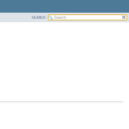
SEARCH