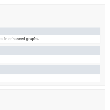
es in enhanced graphs.