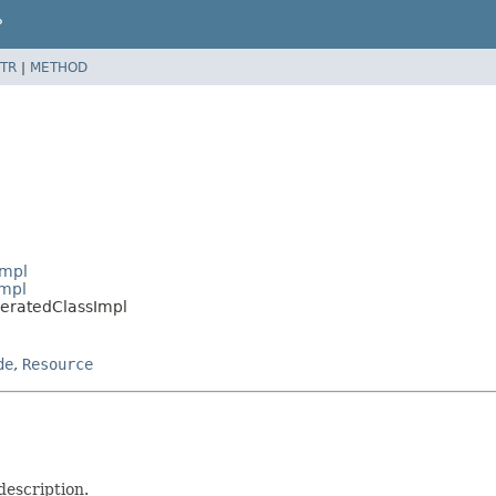
P
TR
|
METHOD
Impl
Impl
meratedClassImpl
de
,
Resource
description.