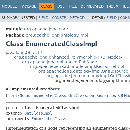
MODULE
PACKAGE
CLASS
USE
TREE
DEPRECATED
INDEX
HEL
SUMMARY:
NESTED |
FIELD
|
CONSTR
|
METHOD
DETAIL:
FIELD
|
CONS
Module
org.apache.jena.core
Package
org.apache.jena.ontology.impl
Class EnumeratedClassImpl
java.lang.Object
org.apache.jena.enhanced.Polymorphic
<
RDFNode
>
org.apache.jena.enhanced.EnhNode
org.apache.jena.rdf.model.impl.ResourceImpl
org.apache.jena.ontology.impl.OntResource
org.apache.jena.ontology.impl.OntClass
org.apache.jena.ontology.impl.Enu
All Implemented Interfaces:
FrontsNode
,
EnumeratedClass
,
OntClass
,
OntResource
,
RDFNo
public class 
EnumeratedClassImpl
extends 
OntClassImpl
implements 
EnumeratedClass
Implementation of a node representing an enumerated class 