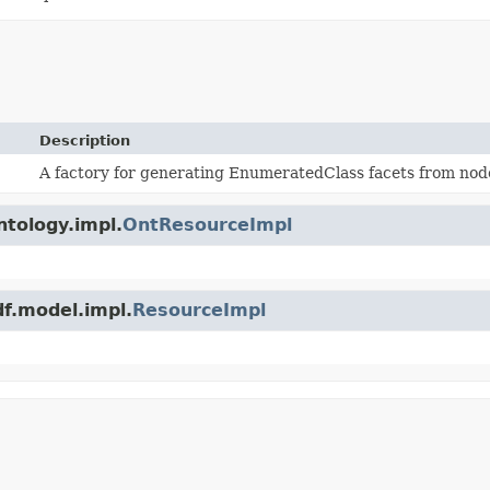
Description
A factory for generating EnumeratedClass facets from nod
ntology.impl.
OntResourceImpl
df.model.impl.
ResourceImpl