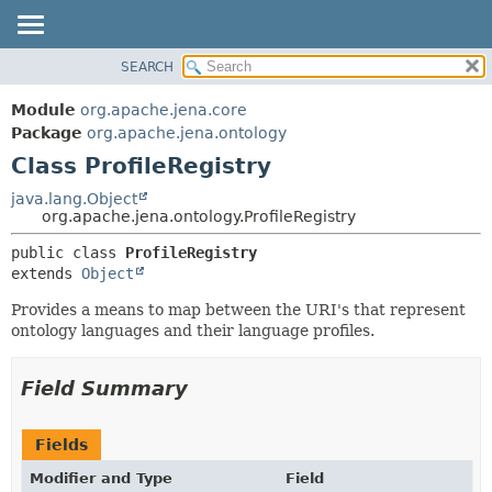
SEARCH
MODULE
SUMMARY:
NESTED
PACKAGE
Module
org.apache.jena.core
FIELD
CLASS
Package
org.apache.jena.ontology
CONSTR
Class ProfileRegistry
USE
METHOD
TREE
java.lang.Object
org.apache.jena.ontology.ProfileRegistry
DEPRECATED
DETAIL:
public class 
ProfileRegistry
INDEX
FIELD
extends 
Object
HELP
CONSTR
Provides a means to map between the URI's that represent
METHOD
ontology languages and their language profiles.
Field Summary
Fields
Modifier and Type
Field