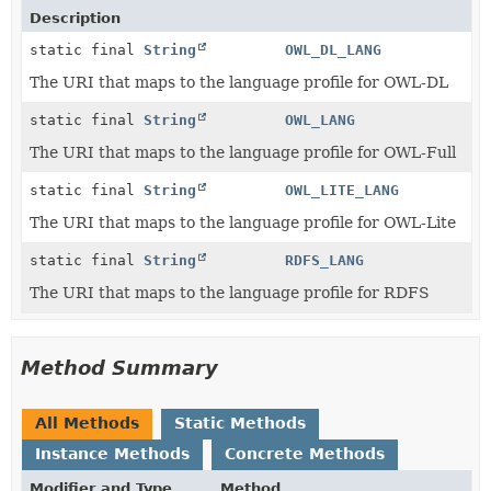
Description
static final
String
OWL_DL_LANG
The URI that maps to the language profile for OWL-DL
static final
String
OWL_LANG
The URI that maps to the language profile for OWL-Full
static final
String
OWL_LITE_LANG
The URI that maps to the language profile for OWL-Lite
static final
String
RDFS_LANG
The URI that maps to the language profile for RDFS
Method Summary
All Methods
Static Methods
Instance Methods
Concrete Methods
Modifier and Type
Method