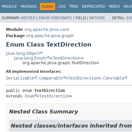
MODULE
PACKAGE
CLASS
USE
TREE
DEPRECATED
INDEX
HEL
SUMMARY:
NESTED
|
ENUM CONSTANTS
|
FIELD |
METHOD
DETAIL:
EN
Module
org.apache.jena.core
Package
org.apache.jena.graph
Enum Class TextDirection
java.lang.Object
java.lang.Enum
<
TextDirection
>
org.apache.jena.graph.TextDirection
All Implemented Interfaces:
Serializable
,
Comparable
<
TextDirection
>
,
Constable
public enum 
TextDirection
extends 
Enum
<
TextDirection
>
Nested Class Summary
Nested classes/interfaces inherited from