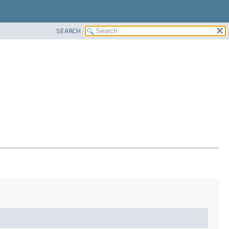
SEARCH