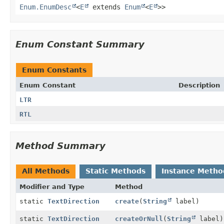
Enum.EnumDesc
<
E
extends
Enum
<
E
>>
Enum Constant Summary
Enum Constants
Enum Constant
Description
LTR
RTL
Method Summary
All Methods
Static Methods
Instance Metho
Modifier and Type
Method
static
TextDirection
create
(
String
label)
static
TextDirection
createOrNull
(
String
label)