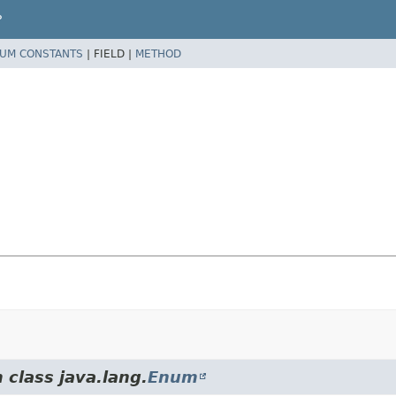
P
UM CONSTANTS
|
FIELD |
METHOD
 class java.lang.
Enum