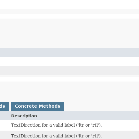
ds
Concrete Methods
Description
TextDirection for a valid label ('ltr or 'rtl').
TextDirection for a valid label ('ltr or 'rtl').