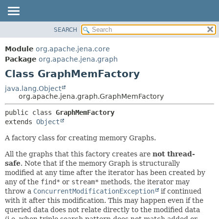
SEARCH
MODULE
SUMMARY:
NESTED
PACKAGE
Module
org.apache.jena.core
FIELD
CLASS
Package
org.apache.jena.graph
CONSTR
Class GraphMemFactory
USE
METHOD
TREE
java.lang.Object
org.apache.jena.graph.GraphMemFactory
DEPRECATED
DETAIL:
public class 
GraphMemFactory
INDEX
FIELD
extends 
Object
HELP
CONSTR
A factory class for creating memory Graphs.
METHOD
All the graphs that this factory creates are
not thread-
safe
. Note that if the memory Graph is structurally
modified at any time after the iterator has been created by
any of the
find*
or
stream*
methods, the iterator may
throw a
ConcurrentModificationException
if continued
with it after this modification. This may happen even if the
queried data does not relate directly to the modified data
(i.e. when triple search pattern does not match added or