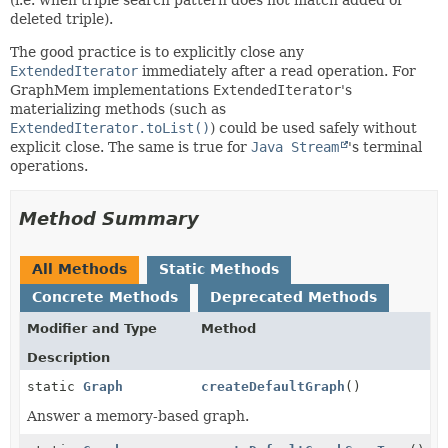
deleted triple).
The good practice is to explicitly close any
ExtendedIterator
immediately after a read operation. For
GraphMem implementations
ExtendedIterator
's
materializing methods (such as
ExtendedIterator.toList()
) could be used safely without
explicit close. The same is true for
Java Stream
's terminal
operations.
Method Summary
All Methods
Static Methods
Concrete Methods
Deprecated Methods
Modifier and Type
Method
Description
static
Graph
createDefaultGraph
()
Answer a memory-based graph.