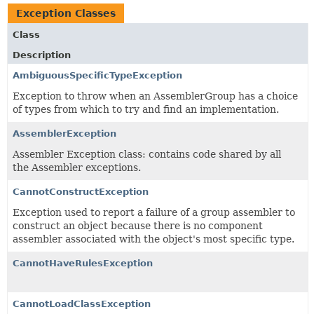
Exception Classes
Class
Description
AmbiguousSpecificTypeException
Exception to throw when an AssemblerGroup has a choice
of types from which to try and find an implementation.
AssemblerException
Assembler Exception class: contains code shared by all
the Assembler exceptions.
CannotConstructException
Exception used to report a failure of a group assembler to
construct an object because there is no component
assembler associated with the object's most specific type.
CannotHaveRulesException
CannotLoadClassException