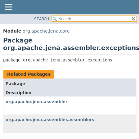
SEARCH
MODULE
PACKAGE:
DESCRIPTION
PACKAGE
Module
org.apache.jena.core
RELATED PACKAGES
CLASS
Package
CLASSES AND INTERFACES
USE
org.apache.jena.assembler.exception
TREE
package 
org.apache.jena.assembler.exceptions
DEPRECATED
INDEX
Related Packages
HELP
Package
Description
org.apache.jena.assembler
org.apache.jena.assembler.assemblers