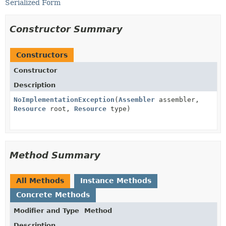
Serialized Form
Constructor Summary
Constructors
Constructor
Description
NoImplementationException
(
Assembler
assembler,
Resource
root,
Resource
type)
Method Summary
All Methods
Instance Methods
Concrete Methods
Modifier and Type
Method
Description