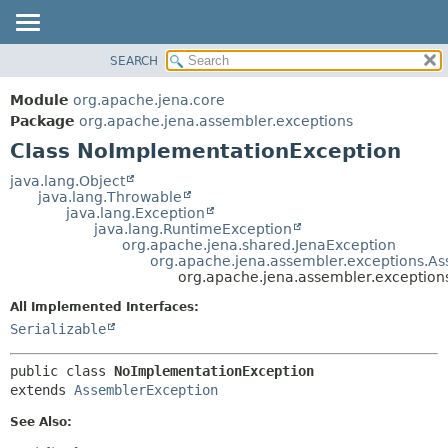
SEARCH
MODULE
SUMMARY:
NESTED
PACKAGE
Module
org.apache.jena.core
FIELD
CLASS
Package
org.apache.jena.assembler.exceptions
CONSTR
Class NoImplementationException
USE
METHOD
TREE
java.lang.Object
java.lang.Throwable
DEPRECATED
DETAIL:
java.lang.Exception
java.lang.RuntimeException
INDEX
FIELD
org.apache.jena.shared.JenaException
HELP
CONSTR
org.apache.jena.assembler.exceptions.A
org.apache.jena.assembler.exceptio
METHOD
All Implemented Interfaces:
Serializable
public class 
NoImplementationException
extends 
AssemblerException
See Also: