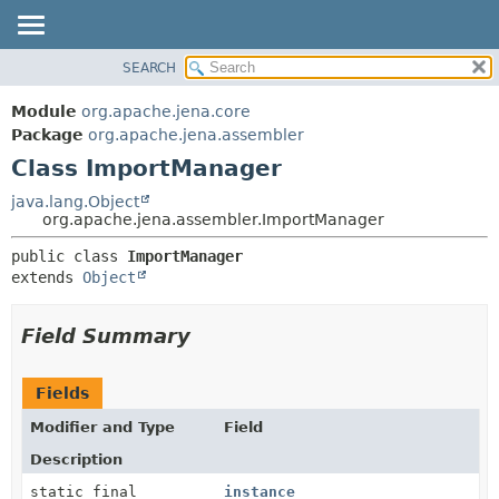
SEARCH
MODULE
SUMMARY:
NESTED
PACKAGE
Module
org.apache.jena.core
FIELD
CLASS
Package
org.apache.jena.assembler
CONSTR
Class ImportManager
USE
METHOD
TREE
java.lang.Object
org.apache.jena.assembler.ImportManager
DEPRECATED
DETAIL:
public class 
ImportManager
INDEX
FIELD
extends 
Object
HELP
CONSTR
METHOD
Field Summary
Fields
Modifier and Type
Field
Description
static final
instance