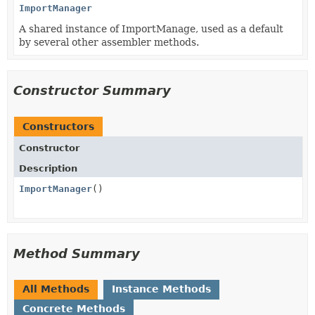
ImportManager
A shared instance of ImportManage, used as a default
by several other assembler methods.
Constructor Summary
Constructors
Constructor
Description
ImportManager
()
Method Summary
All Methods
Instance Methods
Concrete Methods