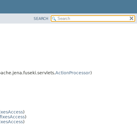
SEARCH
pache.jena.fuseki.servlets.
ActionProcessor
)
ixesAccess
)
fixesAccess
)
ixesAccess
)