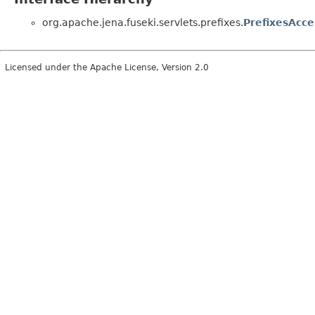
org.apache.jena.fuseki.servlets.prefixes.
PrefixesAcce
Licensed under the Apache License, Version 2.0