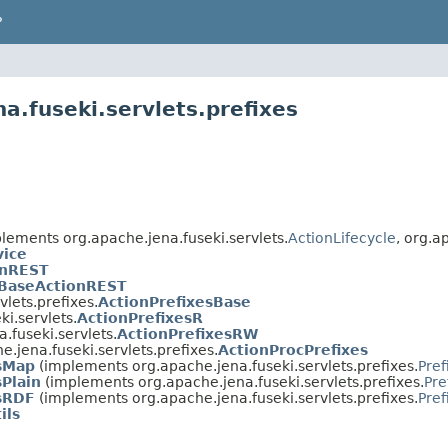
P
a.fuseki.servlets.prefixes
lements org.apache.jena.fuseki.servlets.
ActionLifecycle
, org.a
vice
onREST
BaseActionREST
vlets.prefixes.
ActionPrefixesBase
i.servlets.
ActionPrefixesR
.fuseki.servlets.
ActionPrefixesRW
e.jena.fuseki.servlets.prefixes.
ActionProcPrefixes
sMap
(implements org.apache.jena.fuseki.servlets.prefixes.
Pref
sPlain
(implements org.apache.jena.fuseki.servlets.prefixes.
Pre
sRDF
(implements org.apache.jena.fuseki.servlets.prefixes.
Pref
ils