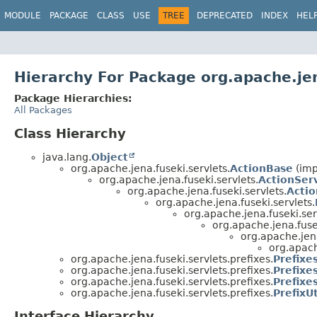
MODULE
PACKAGE
CLASS
USE
TREE
DEPRECATED
INDEX
HEL
Hierarchy For Package org.apache.jen
Package Hierarchies:
All Packages
Class Hierarchy
java.lang.
Object
org.apache.jena.fuseki.servlets.
ActionBase
(imp
org.apache.jena.fuseki.servlets.
ActionSer
org.apache.jena.fuseki.servlets.
Acti
org.apache.jena.fuseki.servlets.
org.apache.jena.fuseki.ser
org.apache.jena.fusek
org.apache.jena
org.apach
org.apache.jena.fuseki.servlets.prefixes.
Prefixe
org.apache.jena.fuseki.servlets.prefixes.
Prefixe
org.apache.jena.fuseki.servlets.prefixes.
Prefixe
org.apache.jena.fuseki.servlets.prefixes.
PrefixUt
Interface Hierarchy