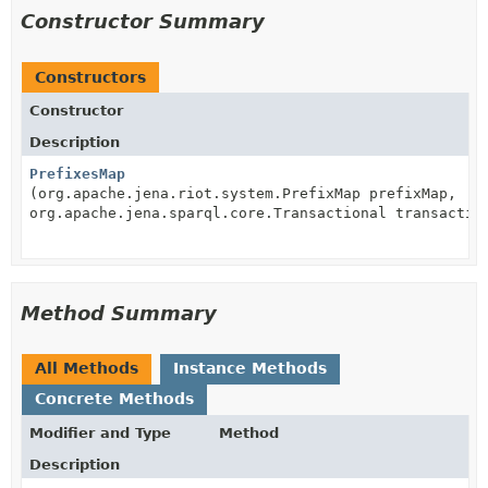
Constructor Summary
Constructors
Constructor
Description
PrefixesMap
(org.apache.jena.riot.system.PrefixMap prefixMap,
org.apache.jena.sparql.core.Transactional transactio
Method Summary
All Methods
Instance Methods
Concrete Methods
Modifier and Type
Method
Description