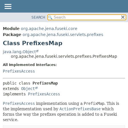
SEARCH
MODULE
SUMMARY:
NESTED
PACKAGE
Module
org.apache.jena.fuseki.core
FIELD
CLASS
Package
org.apache.jena.fuseki.servlets.prefixes
CONSTR
Class PrefixesMap
USE
METHOD
TREE
java.lang.Object
org.apache.jena.fuseki.servlets.prefixes.PrefixesMap
DEPRECATED
DETAIL:
All Implemented Interfaces:
INDEX
FIELD
PrefixesAccess
HELP
CONSTR
METHOD
public class 
PrefixesMap
extends 
Object
implements 
PrefixesAccess
PrefixesAccess
implementation using a
PrefixMap
. This is
the implementation used by
ActionPrefixesBase
which
forms the way the prefixes operation is added to a Fuseki
service.