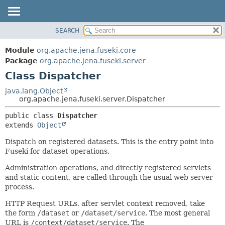
SEARCH
MODULE
SUMMARY:
NESTED
PACKAGE
Module
org.apache.jena.fuseki.core
FIELD
CLASS
Package
org.apache.jena.fuseki.server
CONSTR
Class Dispatcher
USE
METHOD
TREE
java.lang.Object
org.apache.jena.fuseki.server.Dispatcher
DEPRECATED
DETAIL:
public class 
Dispatcher
INDEX
FIELD
extends 
Object
HELP
CONSTR
Dispatch on registered datasets. This is the entry point into
METHOD
Fuseki for dataset operations.
Administration operations, and directly registered servlets
and static content, are called through the usual web server
process.
HTTP Request URLs, after servlet context removed, take
the form
/dataset
or
/dataset/service
. The most general
URL is
/context/dataset/service
. The