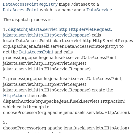
DataAccessPointRegistry
maps
/dataset
to a
DataAccessPoint
which is a name and a
DataService
.
The dispatch process is:
1.
dispatch(jakarta.servlet.http.HttpServletRequest,
jakarta.servlet.http.HttpServletResponse)
calls
locateDataAccessPoint(jakarta.servlet.http.HttpServletReques
org.apache.jena.fuseki.server.DataAccessPointRegistry) to
get the
DataAccessPoint
and calls
process(org.apache.jena.fuseki.server.DataAccessPoint,
jakarta.servlet.http.HttpServletRequest,
jakarta.servlet.http.HttpServletResponse).
2. process(org.apache.jena.fuseki.server.DataAccessPoint,
jakarta.servlet.http.HttpServletRequest,
jakarta.servlet.http.HttpServletResponse) create the
HttpAction
then calls
dispatchAction(org.apache.jena.fuseki.servlets.HttpAction)
which calls through to
chooseProcessor(org.apache.jena.fuseki.servlets.HttpAction).
3.
chooseProcessor(org.apache.jena.fuseki.servlets.HttpAction)