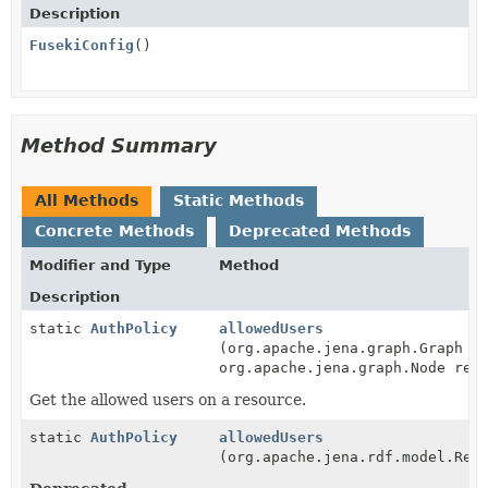
Description
FusekiConfig
()
Method Summary
All Methods
Static Methods
Concrete Methods
Deprecated Methods
Modifier and Type
Method
Description
static
AuthPolicy
allowedUsers
(org.apache.jena.graph.Graph g
org.apache.jena.graph.Node res
Get the allowed users on a resource.
static
AuthPolicy
allowedUsers
(org.apache.jena.rdf.model.Res