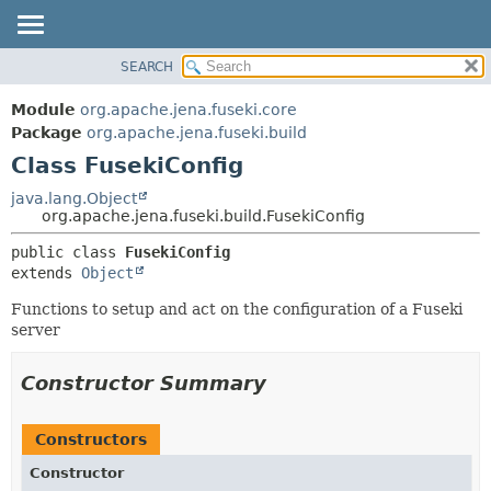
SEARCH
MODULE
SUMMARY:
NESTED
PACKAGE
Module
org.apache.jena.fuseki.core
FIELD
CLASS
Package
org.apache.jena.fuseki.build
CONSTR
Class FusekiConfig
USE
METHOD
TREE
java.lang.Object
org.apache.jena.fuseki.build.FusekiConfig
DEPRECATED
DETAIL:
public class 
FusekiConfig
INDEX
FIELD
extends 
Object
HELP
CONSTR
Functions to setup and act on the configuration of a Fuseki
METHOD
server
Constructor Summary
Constructors
Constructor