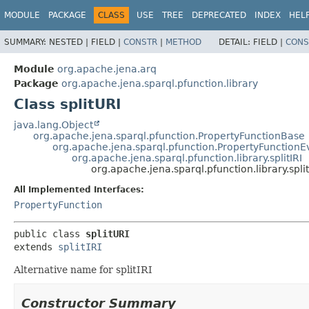
MODULE
PACKAGE
CLASS
USE
TREE
DEPRECATED
INDEX
HEL
SUMMARY:
NESTED |
FIELD |
CONSTR
|
METHOD
DETAIL:
FIELD |
CONS
Module
org.apache.jena.arq
Package
org.apache.jena.sparql.pfunction.library
Class splitURI
java.lang.Object
org.apache.jena.sparql.pfunction.PropertyFunctionBase
org.apache.jena.sparql.pfunction.PropertyFunctionE
org.apache.jena.sparql.pfunction.library.splitIRI
org.apache.jena.sparql.pfunction.library.spli
All Implemented Interfaces:
PropertyFunction
public class 
splitURI
extends 
splitIRI
Alternative name for splitIRI
Constructor Summary