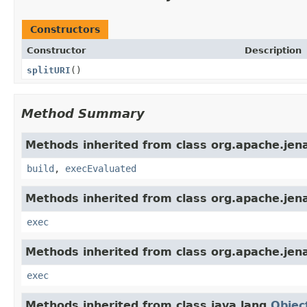
Constructors
Constructor
Description
splitURI
()
Method Summary
Methods inherited from class org.apache.jena.
build
,
execEvaluated
Methods inherited from class org.apache.jena
exec
Methods inherited from class org.apache.jena
exec
Methods inherited from class java.lang.
Objec