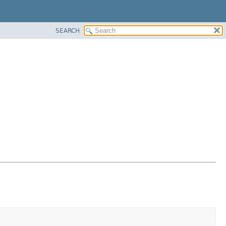
SEARCH