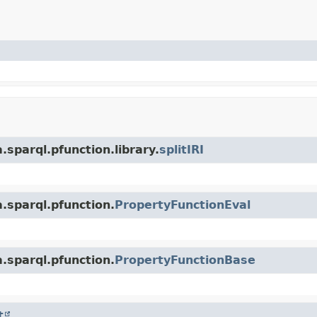
sparql.pfunction.library.
splitIRI
.sparql.pfunction.
PropertyFunctionEval
.sparql.pfunction.
PropertyFunctionBase
t