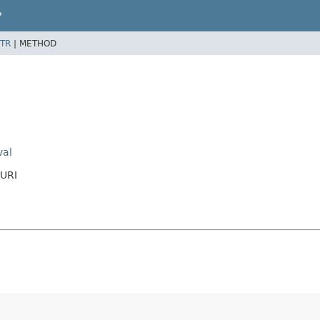
P
TR
|
METHOD
val
tURI