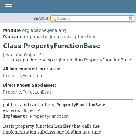
SEARCH
MODULE
SUMMARY:
NESTED
PACKAGE
Module
org.apache.jena.arq
FIELD
CLASS
Package
org.apache.jena.sparql.pfunction
CONSTR
Class PropertyFunctionBase
USE
METHOD
TREE
java.lang.Object
org.apache.jena.sparql.pfunction.PropertyFunctionBase
DEPRECATED
DETAIL:
All Implemented Interfaces:
INDEX
FIELD
PropertyFunction
HELP
CONSTR
Direct Known Subclasses:
METHOD
PropertyFunctionEval
public abstract class 
PropertyFunctionBase
extends 
Object
implements 
PropertyFunction
Basic property function handler that calls the
implementation subclass one binding at a time