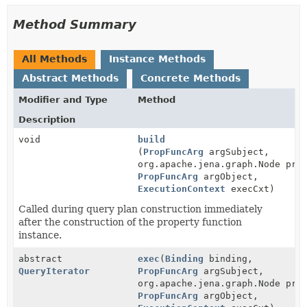
Method Summary
All Methods
Instance Methods
Abstract Methods
Concrete Methods
Modifier and Type
Method
Description
void
build
(
PropFuncArg
argSubject,
org.apache.jena.graph.Node pre
PropFuncArg
argObject,
ExecutionContext
execCxt)
Called during query plan construction immediately
after the construction of the property function
instance.
abstract
exec
(
Binding
binding,
QueryIterator
PropFuncArg
argSubject,
org.apache.jena.graph.Node pre
PropFuncArg
argObject,