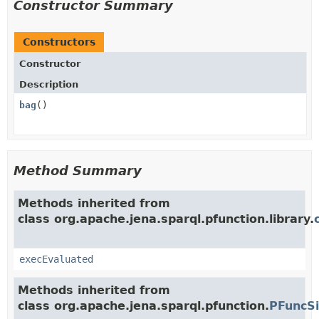
Constructor Summary
Constructors
Constructor
Description
bag
()
Method Summary
Methods inherited from
class org.apache.jena.sparql.pfunction.library.
execEvaluated
Methods inherited from
class org.apache.jena.sparql.pfunction.
PFuncS