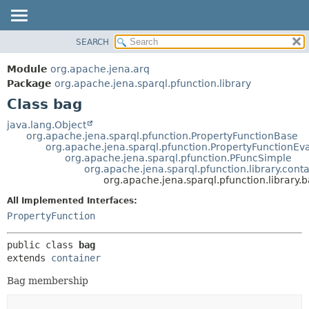
SEARCH
MODULE
SUMMARY:
NESTED
PACKAGE
Module
org.apache.jena.arq
FIELD
CLASS
Package
org.apache.jena.sparql.pfunction.library
CONSTR
Class bag
USE
METHOD
TREE
java.lang.Object
org.apache.jena.sparql.pfunction.PropertyFunctionBase
DEPRECATED
DETAIL:
org.apache.jena.sparql.pfunction.PropertyFunctionEva
org.apache.jena.sparql.pfunction.PFuncSimple
INDEX
FIELD
org.apache.jena.sparql.pfunction.library.cont
HELP
CONSTR
org.apache.jena.sparql.pfunction.library.
METHOD
All Implemented Interfaces:
PropertyFunction
public class 
bag
extends 
container
Bag membership