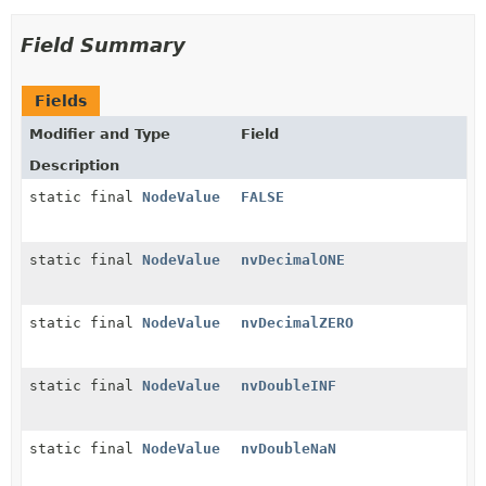
Field Summary
Fields
Modifier and Type
Field
Description
static final
NodeValue
FALSE
static final
NodeValue
nvDecimalONE
static final
NodeValue
nvDecimalZERO
static final
NodeValue
nvDoubleINF
static final
NodeValue
nvDoubleNaN