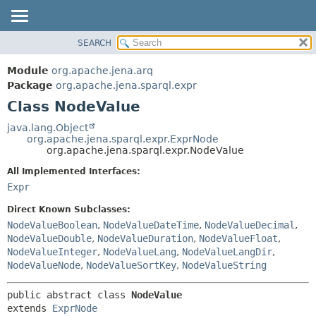
SEARCH
MODULE
SUMMARY:
NESTED
PACKAGE
Module
org.apache.jena.arq
FIELD
CLASS
Package
org.apache.jena.sparql.expr
CONSTR
Class NodeValue
USE
METHOD
TREE
java.lang.Object
org.apache.jena.sparql.expr.ExprNode
DEPRECATED
DETAIL:
org.apache.jena.sparql.expr.NodeValue
INDEX
FIELD
All Implemented Interfaces:
HELP
CONSTR
Expr
METHOD
Direct Known Subclasses:
NodeValueBoolean
,
NodeValueDateTime
,
NodeValueDecimal
,
NodeValueDouble
,
NodeValueDuration
,
NodeValueFloat
,
NodeValueInteger
,
NodeValueLang
,
NodeValueLangDir
,
NodeValueNode
,
NodeValueSortKey
,
NodeValueString
public abstract class 
NodeValue
extends 
ExprNode