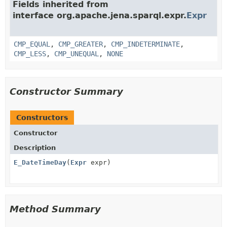
Fields inherited from
interface org.apache.jena.sparql.expr.
Expr
CMP_EQUAL
,
CMP_GREATER
,
CMP_INDETERMINATE
,
CMP_LESS
,
CMP_UNEQUAL
,
NONE
Constructor Summary
Constructors
Constructor
Description
E_DateTimeDay
(
Expr
expr)
Method Summary