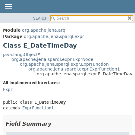
SEARCH
MODULE
SUMMARY:
NESTED
PACKAGE
Module
org.apache.jena.arq
FIELD
CLASS
Package
org.apache.jena.sparql.expr
CONSTR
Class E_DateTimeDay
USE
METHOD
TREE
java.lang.Object
org.apache.jena.sparql.expr.ExprNode
DEPRECATED
DETAIL:
org.apache.jena.sparql.expr.ExprFunction
org.apache.jena.sparql.expr.ExprFunction1
INDEX
FIELD
org.apache.jena.sparql.expr.E_DateTimeDay
HELP
CONSTR
All Implemented Interfaces:
METHOD
Expr
public class 
E_DateTimeDay
extends 
ExprFunction1
Field Summary