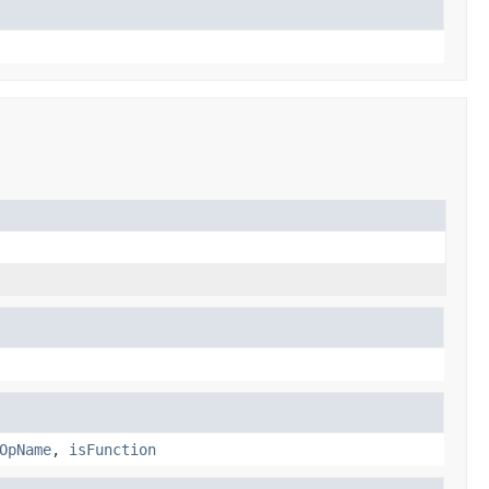
OpName
,
isFunction