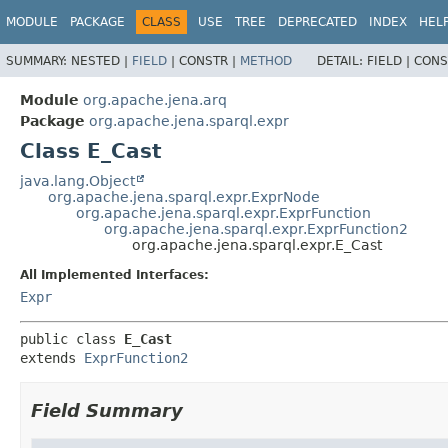
MODULE
PACKAGE
CLASS
USE
TREE
DEPRECATED
INDEX
HEL
SUMMARY:
NESTED |
FIELD
|
CONSTR |
METHOD
DETAIL:
FIELD |
CONS
Module
org.apache.jena.arq
Package
org.apache.jena.sparql.expr
Class E_Cast
java.lang.Object
org.apache.jena.sparql.expr.ExprNode
org.apache.jena.sparql.expr.ExprFunction
org.apache.jena.sparql.expr.ExprFunction2
org.apache.jena.sparql.expr.E_Cast
All Implemented Interfaces:
Expr
public class 
E_Cast
extends 
ExprFunction2
Field Summary