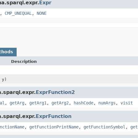
na.sparql.expr.
Expr
,
CMP_UNEQUAL
,
NONE
thods
Description
y)
.sparql.expr.
ExprFunction2
al
,
getArg
,
getArg1
,
getArg2
,
hashCode
,
numArgs
,
visit
.sparql.expr.
ExprFunction
nctionName
,
getFunctionPrintName
,
getFunctionSymbol
,
get