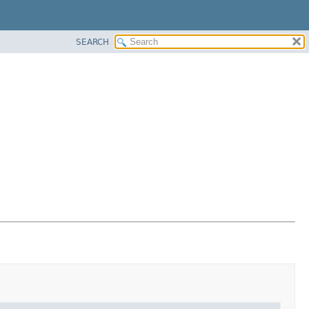
SEARCH