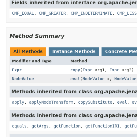
Fields inherited from interface org.apache.je
CMP_EQUAL
,
CMP_GREATER
,
CMP_INDETERMINATE
,
CMP_LESS
Method Summary
All Methods
Instance Methods
Concrete Me
Modifier and Type
Method
Expr
copy
(
Expr
arg1,
Expr
arg2)
NodeValue
eval
(
NodeValue
x,
NodeValue
Methods inherited from class org.apache.jena
apply
,
applyNodeTransform
,
copySubstitute
,
eval
,
ev
Methods inherited from class org.apache.jena
equals
,
getArgs
,
getFunction
,
getFunctionIRI
,
getFu