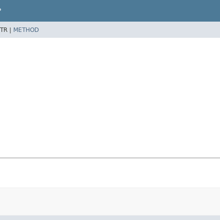
P
TR |
METHOD