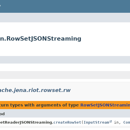
P
son.RowSetJSONStreaming
ache.jena.riot.rowset.rw
turn types with arguments of type
RowSetJSONStreami
od
etReaderJSONStreaming.
createRowSet
(
InputStream
in,
Co