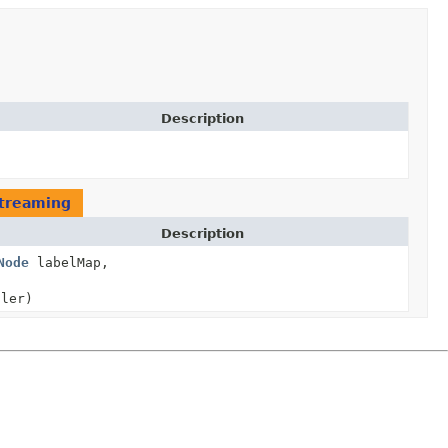
Description
treaming
Description
Node
labelMap,
ler)