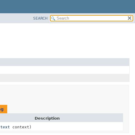
SEARCH
ng
Description
ntext
context)