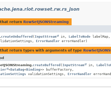
che.jena.riot.rowset.rw.rs_json
that return
RowSetJSONStreaming
.
createUnbuffered
(
InputStream
in,
LabelToNode
labelMap,
lidationSettings,
ErrorHandler
errorHandler)
that return types with arguments of type
RowSetJSONS
od
etJSONStreaming.
createBuffered
(
InputStream
in,
LabelTo
lier
<
DataBag
<
Binding
>> bufferFactory,
dationSettings
validationSettings,
ErrorHandler
errorHand