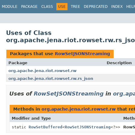
MODULE
PACKAGE
CLASS
USE
TREE
DEPRECATED
INDEX
HEL
Uses of Class
org.apache.jena.riot.rowset.rw.rs_j
Packages that use
RowSetJSONStreaming
Package
Description
org.apache.jena.riot.rowset.rw
org.apache.jena.riot.rowset.rw.rs_json
Uses of
RowSetJSONStreaming
in
org.ap
Methods in
org.apache.jena.riot.rowset.rw
that re
Modifier and Type
Meth
static
RowSetBuffered
<
RowSetJSONStreaming
<?>>
RowS