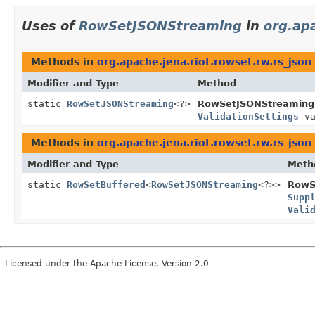
Uses of
RowSetJSONStreaming
in
org.apa
Methods in
org.apache.jena.riot.rowset.rw.rs_json
Modifier and Type
Method
static
RowSetJSONStreaming
<?>
RowSetJSONStreaming
ValidationSettings
va
Methods in
org.apache.jena.riot.rowset.rw.rs_json
Modifier and Type
Meth
static
RowSetBuffered
<
RowSetJSONStreaming
<?>>
RowS
Supp
Vali
Licensed under the Apache License, Version 2.0