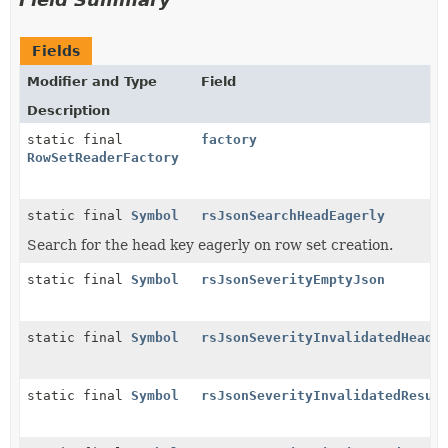
Fields
Modifier and Type
Field
Description
static final
factory
RowSetReaderFactory
static final
Symbol
rsJsonSearchHeadEagerly
Search for the head key eagerly on row set creation.
static final
Symbol
rsJsonSeverityEmptyJson
static final
Symbol
rsJsonSeverityInvalidatedHead
static final
Symbol
rsJsonSeverityInvalidatedResul