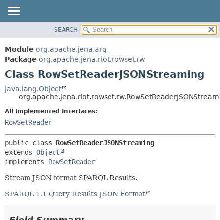
SEARCH
MODULE
SUMMARY:
NESTED
PACKAGE
Module
org.apache.jena.arq
FIELD
CLASS
Package
org.apache.jena.riot.rowset.rw
CONSTR
Class RowSetReaderJSONStreaming
USE
METHOD
TREE
java.lang.Object
org.apache.jena.riot.rowset.rw.RowSetReaderJSONStream
DEPRECATED
DETAIL:
All Implemented Interfaces:
INDEX
FIELD
RowSetReader
HELP
CONSTR
METHOD
public class 
RowSetReaderJSONStreaming
extends 
Object
implements 
RowSetReader
Stream JSON format SPARQL Results.
SPARQL 1.1 Query Results JSON Format
Field Summary