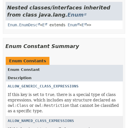
Nested classes/interfaces inherited
from class java.lang.
Enum
Enum.EnumDesc
<
E
extends
Enum
<
E
>>
Enum Constant Summary
Enum Constants
Enum Constant
Description
ALLOW_GENERIC_CLASS_EXPRESSIONS
If this key is set to
true
, there is a special type of class
expressions, which includes any structure declared as
owl:Class
or
owl:Restriction
that cannot be classified
as a specific type.
ALLOW_NAMED_CLASS_EXPRESSIONS