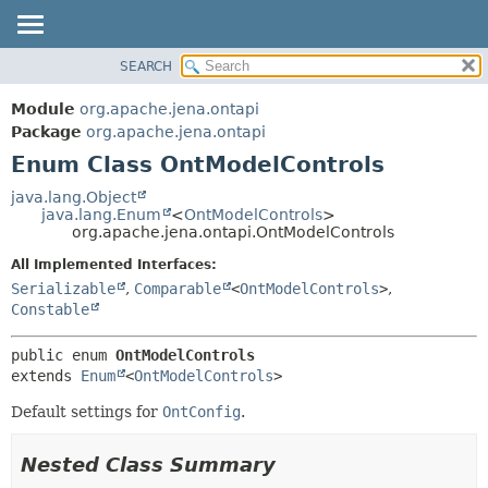
SEARCH
MODULE
SUMMARY:
NESTED
PACKAGE
Module
org.apache.jena.ontapi
ENUM CONSTANTS
CLASS
Package
org.apache.jena.ontapi
FIELD
Enum Class OntModelControls
USE
METHOD
TREE
java.lang.Object
java.lang.Enum
<
OntModelControls
>
INDEX
DETAIL:
org.apache.jena.ontapi.OntModelControls
HELP
ENUM CONSTANTS
All Implemented Interfaces:
FIELD
Serializable
,
Comparable
<
OntModelControls
>
,
Constable
METHOD
public enum 
OntModelControls
extends 
Enum
<
OntModelControls
>
Default settings for
OntConfig
.
Nested Class Summary