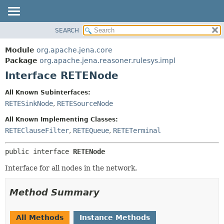
SEARCH
MODULE
SUMMARY:
NESTED
PACKAGE
Module
org.apache.jena.core
FIELD
CLASS
Package
org.apache.jena.reasoner.rulesys.impl
CONSTR
Interface RETENode
USE
METHOD
TREE
All Known Subinterfaces:
DEPRECATED
RETESinkNode
,
RETESourceNode
DETAIL:
INDEX
FIELD
All Known Implementing Classes:
HELP
CONSTR
RETEClauseFilter
,
RETEQueue
,
RETETerminal
METHOD
public interface 
RETENode
Interface for all nodes in the network.
Method Summary
All Methods
Instance Methods