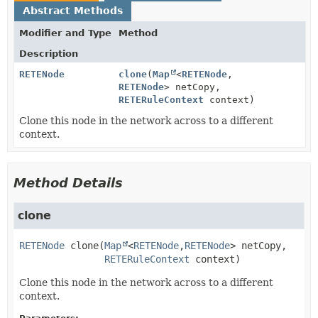
Abstract Methods
Modifier and Type
Method
Description
RETENode
clone
(
Map
<
RETENode
,
RETENode
> netCopy,
RETERuleContext
context)
Clone this node in the network across to a different
context.
Method Details
clone
RETENode
clone
(
Map
<
RETENode
,
RETENode
> netCopy,

RETERuleContext
 context)
Clone this node in the network across to a different
context.