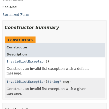
See Also:
Serialized Form
Constructor Summary
Constructors
Constructor
Description
InvalidListException
()
Construct an invalid list exception with a default
message.
InvalidListException
(
String
msg)
Construct an invalid list exception with a given
message.