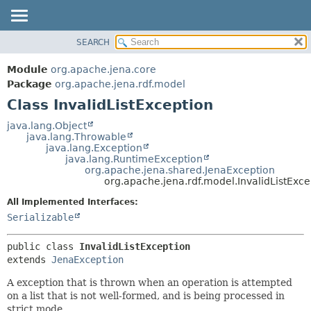
SEARCH
MODULE
SUMMARY:
NESTED
PACKAGE
Module
org.apache.jena.core
FIELD
CLASS
Package
org.apache.jena.rdf.model
CONSTR
Class InvalidListException
USE
METHOD
TREE
java.lang.Object
java.lang.Throwable
DEPRECATED
DETAIL:
java.lang.Exception
java.lang.RuntimeException
INDEX
FIELD
org.apache.jena.shared.JenaException
HELP
CONSTR
org.apache.jena.rdf.model.InvalidListExce
METHOD
All Implemented Interfaces:
Serializable
public class 
InvalidListException
extends 
JenaException
A exception that is thrown when an operation is attempted
on a list that is not well-formed, and is being processed in
strict mode.