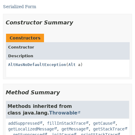
Serialized Form
Constructor Summary
Constructors
Constructor
Description
AltHasNoDefaultException
(
Alt
a)
Method Summary
Methods inherited from
class java.lang.
Throwable
addSuppressed
,
fillInStackTrace
,
getCause
,
getLocalizedMessage
,
getMessage
,
getStackTrace
,
getSuppressed
,
initCause
,
printStackTrace
,