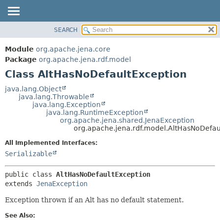
SEARCH
MODULE
SUMMARY:
NESTED
PACKAGE
Module
org.apache.jena.core
FIELD
CLASS
Package
org.apache.jena.rdf.model
CONSTR
Class AltHasNoDefaultException
USE
METHOD
TREE
java.lang.Object
java.lang.Throwable
DEPRECATED
DETAIL:
java.lang.Exception
java.lang.RuntimeException
INDEX
FIELD
org.apache.jena.shared.JenaException
HELP
CONSTR
org.apache.jena.rdf.model.AltHasNoDefau
METHOD
All Implemented Interfaces:
Serializable
public class 
AltHasNoDefaultException
extends 
JenaException
Exception thrown if an Alt has no default statement.
See Also: